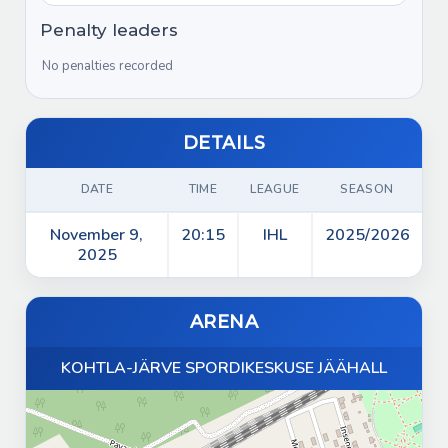
Game start
00:00
Timer reset
Penalty leaders
00:00
Start of period 1
00:00
No penalties recorded
Game start
00:00
DETAILS
DATE
TIME
LEAGUE
SEASON
November 9,
20:15
IHL
2025/2026
2025
ARENA
KOHTLA-JÄRVE SPORDIKESKUSE JÄÄHALL