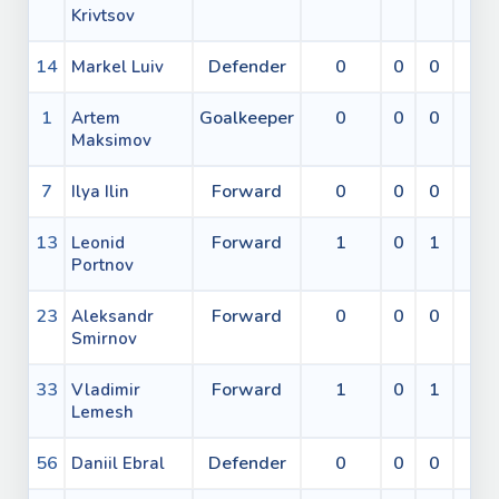
Krivtsov
14
Defender
0
0
0
0
Markel Luiv
1
Goalkeeper
0
0
0
0
Artem
Maksimov
7
Forward
0
0
0
0
Ilya Ilin
13
Forward
1
0
1
0
Leonid
Portnov
23
Forward
0
0
0
0
Aleksandr
Smirnov
33
Forward
1
0
1
0
Vladimir
Lemesh
56
Defender
0
0
0
0
Daniil Ebral