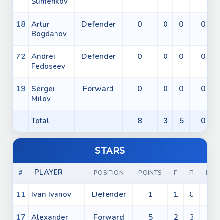
Šumenkov
18
Defender
0
0
0
0
Artur
Bogdanov
72
Defender
0
0
0
0
Andrei
Fedoseev
19
Forward
0
0
0
0
Sergei
Milov
8
3
5
0
Total
STARS
PLAYER
#
POSITION
POINTS
Г
П
МИ
11
Defender
1
1
0
0
Ivan Ivanov
17
Forward
5
2
3
0
Alexander