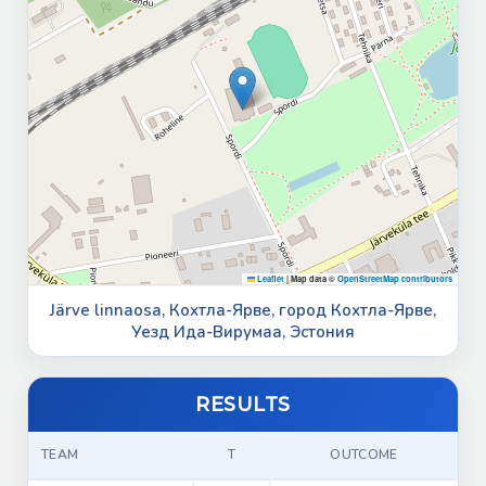
Leaflet
|
Map data ©
OpenStreetMap contributors
Järve linnaosa, Кохтла-Ярве, город Кохтла-Ярве,
Уезд Ида-Вирумаа, Эстония
RESULTS
TEAM
T
OUTCOME