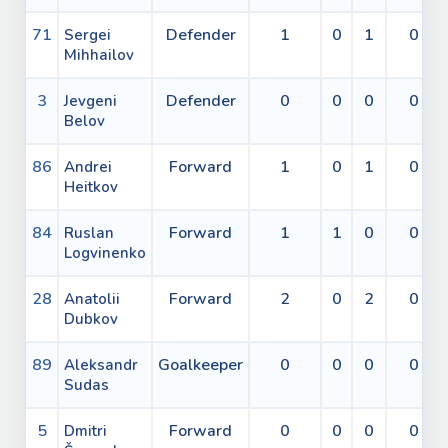
71
Defender
1
0
1
0
Sergei
Mihhailov
3
Defender
0
0
0
0
Jevgeni
Belov
86
Forward
1
0
1
0
Andrei
Heitkov
84
Forward
1
1
0
0
Ruslan
Logvinenko
28
Forward
2
0
2
0
Anatolii
Dubkov
89
Goalkeeper
0
0
0
0
Aleksandr
Sudas
5
Forward
0
0
0
0
Dmitri