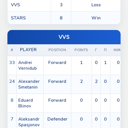
VVS
3
Loss
STARS
8
Win
VVS
PLAYER
#
POSITION
POINTS
Г
П
МИН
33
Forward
1
0
1
0
Andrei
Vernidub
24
Forward
2
2
0
0
Alexander
Smetanin
8
Forward
0
0
0
0
Eduard
Blinov
7
Defender
0
0
0
0
Aleksandr
Spasjonov