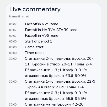
Live commentary
Game finished
Faceoff in VVS zone
00:07
Faceoff in NARVA STARS zone
00:07
Faceoff in VVS zone
00:07
Start of period 1
00:00
Game start
00:00
Timer reset
00:00
Статистика 2-го периода: Броски: 20-
30:00
11 ; Броски в створ: 20-11 ; Голы: 2-4 ;
Вбрасывания: 1-3 ; Штраф: 0-0 ; %
отраженных бросков: 63.6-90.0%
Статистика 1-го периода: Броски: 22-9
30:00
; Броски в створ: 22-9 ; Голы: 1-4 ;
Вбрасывания: 0-3 ; Штраф: 0-0 ; %
отраженных бросков: 55.6-95.5%
Статистика матча: Броски: 42-20 ;
30:00