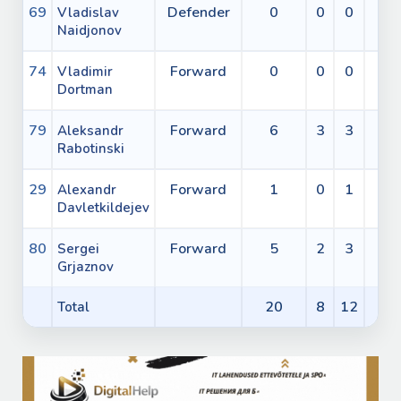
69
Defender
0
0
0
0
Vladislav
Naidjonov
74
Forward
0
0
0
0
Vladimir
Dortman
79
Forward
6
3
3
0
Aleksandr
Rabotinski
29
Forward
1
0
1
0
Alexandr
Davletkildejev
80
Forward
5
2
3
0
Sergei
Grjaznov
20
8
12
0
Total