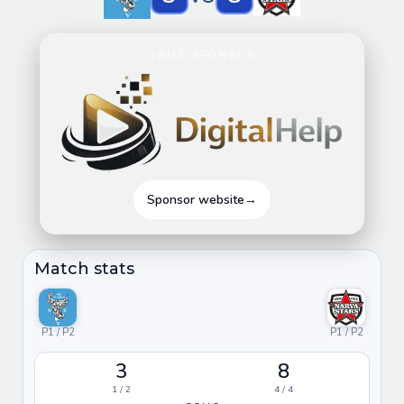
GAME SPONSOR
Sponsor website
→
Match stats
P1 / P2
P1 / P2
3
8
1 / 2
4 / 4