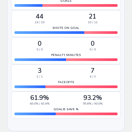
GOALS
44
21
24 / 20
10 / 11
SHOTS ON GOAL
0
0
0 / 0
0 / 0
PENALTY MINUTES
3
7
2 / 1
4 / 3
FACEOFFS
61.9%
93.2%
60.0% / 63.6%
95.8% / 90.0%
GOALIE SAVE %