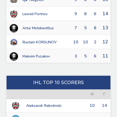
14
9
8
6
Leonid Portnov
13
7
5
8
Artur Motskevitšus
12
10
10
2
Rustam KORSUNOV
11
3
5
6
Maksim Puzakov
IHL TOP 10 SCORERS
И
Г
10
14
Aleksandr Rabotinski