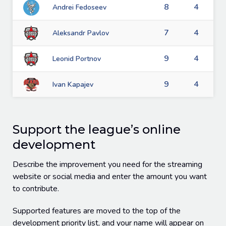
8
4
Andrei Fedoseev
7
4
Aleksandr Pavlov
9
4
Leonid Portnov
9
4
Ivan Kapajev
Support the league’s online
development
Describe the improvement you need for the streaming
website or social media and enter the amount you want
to contribute.
Supported features are moved to the top of the
development priority list, and your name will appear on