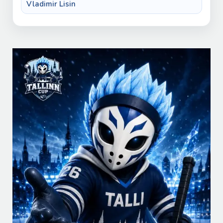
Vladimir Lisin