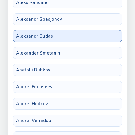
Aleks Randmer
Aleksandr Spasjonov
Aleksandr Sudas
Alexander Smetanin
Anatolii Dubkov
Andrei Fedoseev
Andrei Heitkov
Andrei Vernidub