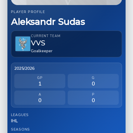
PLAYER PROFILE
Aleksandr Sudas
CURRENT TEAM
VVS
Goalkeeper
2025/2026
GP
G
1
0
A
P
0
0
LEAGUES
IHL
SEASONS