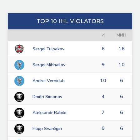
TOP 10 IHL VIOLATORS
И
МИН
6
16
Sergei Tulsakov
9
10
Sergei Mihhailov
10
6
Andrei Vernidub
4
6
Dmitri Simonov
7
6
Aleksandr Babilo
9
6
Filipp Svarǒgin