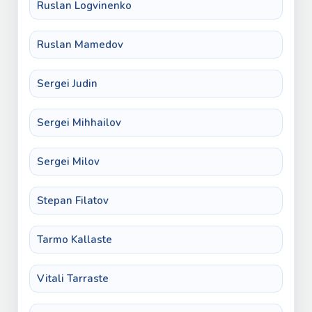
Ruslan Logvinenko
Ruslan Mamedov
Sergei Judin
Sergei Mihhailov
Sergei Milov
Stepan Filatov
Tarmo Kallaste
Vitali Tarraste