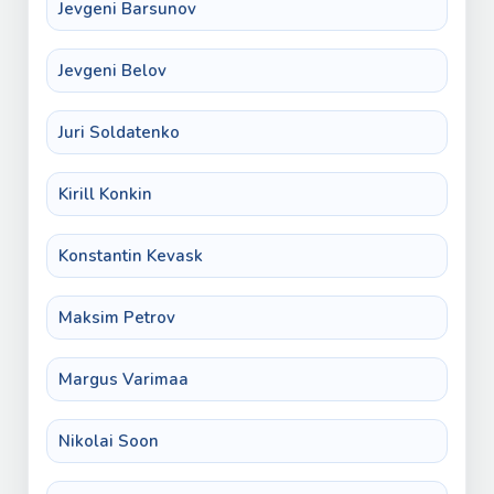
Jevgeni Barsunov
Jevgeni Belov
Juri Soldatenko
Kirill Konkin
Konstantin Kevask
Maksim Petrov
Margus Varimaa
Nikolai Soon