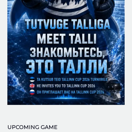
UPCOMING GAME