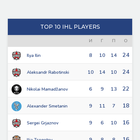
TOP 10 IHL PLAYERS
И
Г
П
О
24
8
10
14
Ilya Ilin
24
10
14
10
Aleksandr Rabotinski
22
6
9
13
Nikolai Mamadžanov
18
9
11
7
Alexander Smetanin
16
9
6
10
Sergei Grjaznov
16
9
8
8
llja Tsegotov