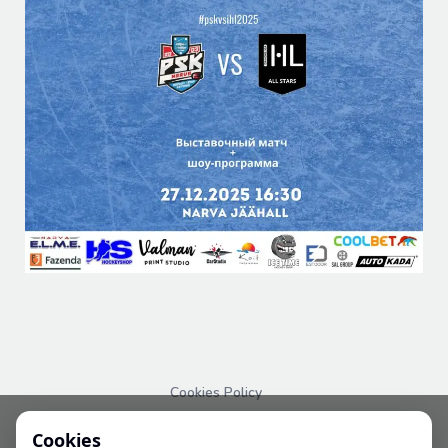
Cookies Policy
PRIVACY POLICY
Cookies