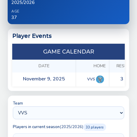
2025/2026
AGE
37
Player Events
GAME CALENDAR
DATE
HOME
RESULTS
November 9, 2025
3 - 8
VVS
Team
Players in current season
(2025/2026)
33 players