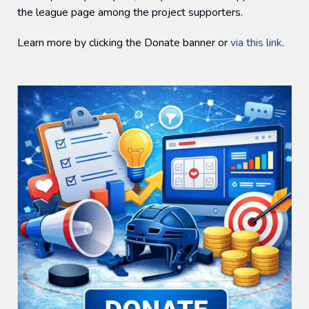
the league page among the project supporters.
Learn more by clicking the Donate banner or
via this link
.