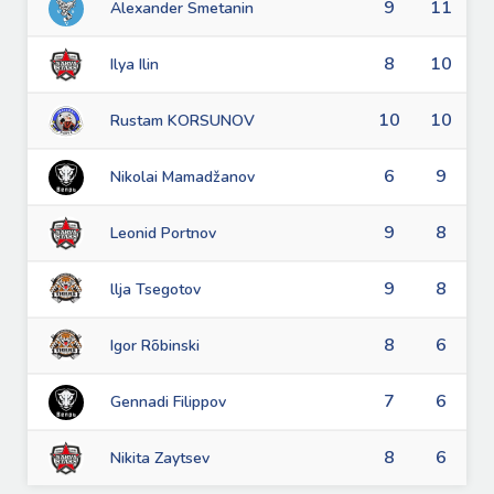
9
11
Alexander Smetanin
8
10
Ilya Ilin
10
10
Rustam KORSUNOV
6
9
Nikolai Mamadžanov
9
8
Leonid Portnov
9
8
llja Tsegotov
8
6
Igor Rõbinski
7
6
Gennadi Filippov
8
6
Nikita Zaytsev