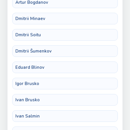
Artur Bogdanov
Dmitrii Minaev
Dmitrii Soitu
Dmitrii Šumenkov
Eduard Blinov
Igor Brusko
Ivan Brusko
Ivan Salmin