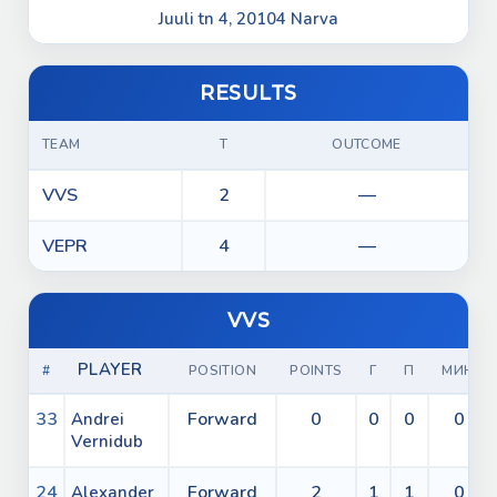
Juuli tn 4, 20104 Narva
RESULTS
TEAM
T
OUTCOME
VVS
2
—
VEPR
4
—
VVS
PLAYER
#
POSITION
POINTS
Г
П
МИН
33
Forward
0
0
0
0
Andrei
Vernidub
24
Forward
2
1
1
0
Alexander