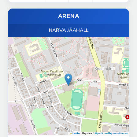
ARENA
NARVA JÄÄHALL
Leaflet
|
Map data ©
OpenStreetMap contributors