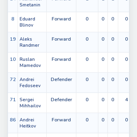
Smetanin
8
Forward
0
0
0
0
Eduard
Blinov
19
Forward
0
0
0
0
Aleks
Randmer
10
Forward
0
0
0
0
Ruslan
Mamedov
72
Defender
0
0
0
0
Andrei
Fedoseev
71
Defender
0
0
0
4
Sergei
Mihhailov
86
Forward
0
0
0
0
Andrei
Heitkov