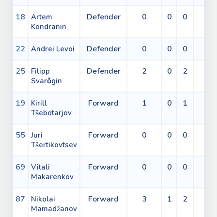
18
Defender
0
0
0
0
Artem
Kondranin
22
Defender
0
0
0
2
Andrei Levoi
25
Defender
2
0
2
0
Filipp
Svarǒgin
19
Forward
1
0
1
0
Kirill
Tšebotarjov
55
Forward
0
0
0
0
Juri
Tšertikovtsev
69
Forward
0
0
0
0
Vitali
Makarenkov
87
Forward
3
1
2
0
Nikolai
Mamadžanov