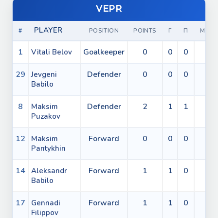
VEPR
PLAYER
#
POSITION
POINTS
Г
П
МИН
1
Goalkeeper
0
0
0
0
Vitali Belov
29
Defender
0
0
0
0
Jevgeni
Babilo
8
Defender
2
1
1
0
Maksim
Puzakov
12
Forward
0
0
0
0
Maksim
Pantykhin
14
Forward
1
1
0
0
Aleksandr
Babilo
17
Forward
1
1
0
0
Gennadi
Filippov