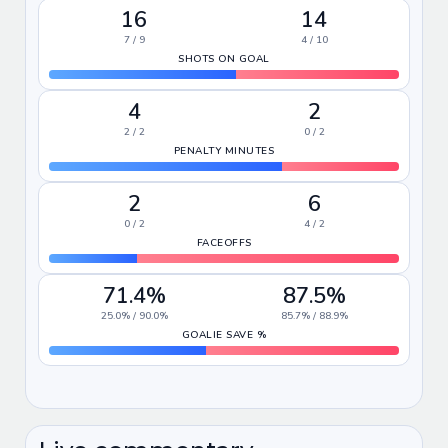
16
14
7 / 9
4 / 10
SHOTS ON GOAL
4
2
2 / 2
0 / 2
PENALTY MINUTES
2
6
0 / 2
4 / 2
FACEOFFS
71.4%
87.5%
25.0% / 90.0%
85.7% / 88.9%
GOALIE SAVE %