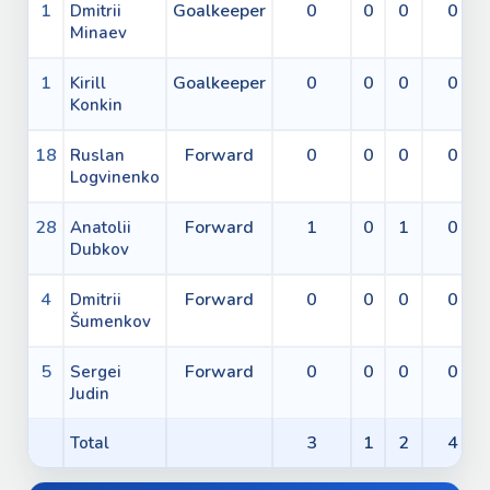
1
Goalkeeper
0
0
0
0
Dmitrii
Minaev
1
Goalkeeper
0
0
0
0
Kirill
Konkin
18
Forward
0
0
0
0
Ruslan
Logvinenko
28
Forward
1
0
1
0
Anatolii
Dubkov
4
Forward
0
0
0
0
Dmitrii
Šumenkov
5
Forward
0
0
0
0
Sergei
Judin
3
1
2
4
Total