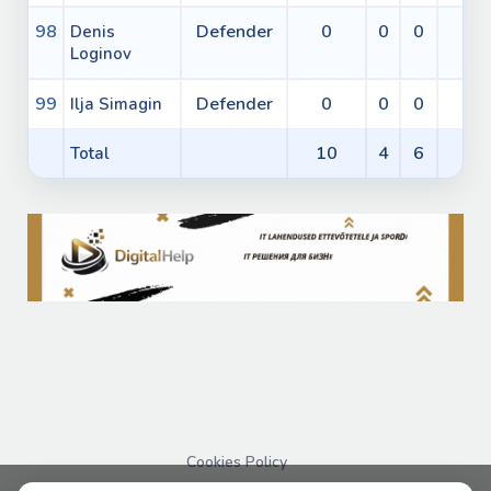
98
Defender
0
0
0
0
Denis
Loginov
99
Defender
0
0
0
0
Ilja Simagin
10
4
6
2
Total
Cookies Policy