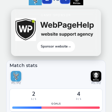
GAME SPONSOR
Sponsor website
→
Match stats
P1 / P2
P1 / P2
2
4
1 / 1
3 / 1
GOALS