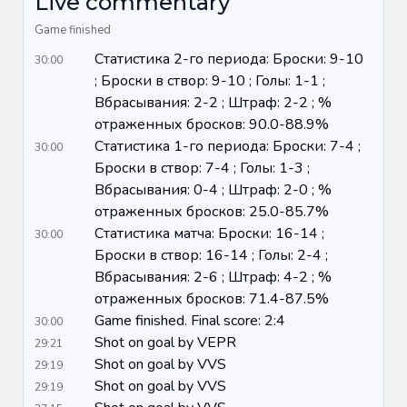
Live commentary
Game finished
Статистика 2-го периода: Броски: 9-10
30:00
; Броски в створ: 9-10 ; Голы: 1-1 ;
Вбрасывания: 2-2 ; Штраф: 2-2 ; %
отраженных бросков: 90.0-88.9%
Статистика 1-го периода: Броски: 7-4 ;
30:00
Броски в створ: 7-4 ; Голы: 1-3 ;
Вбрасывания: 0-4 ; Штраф: 2-0 ; %
отраженных бросков: 25.0-85.7%
Статистика матча: Броски: 16-14 ;
30:00
Броски в створ: 16-14 ; Голы: 2-4 ;
Вбрасывания: 2-6 ; Штраф: 4-2 ; %
отраженных бросков: 71.4-87.5%
Game finished. Final score: 2:4
30:00
Shot on goal by VEPR
29:21
Shot on goal by VVS
29:19
Shot on goal by VVS
29:19