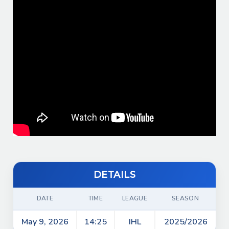
Shot on goal by VVS
02:30
Shot on goal by VVS
02:30
Faceoff in VEPR zone
02:26
Shot on goal by VEPR
00:15
Start of period 1
00:00
Game start
00:00
DETAILS
DATE
TIME
LEAGUE
SEASON
May 9, 2026
14:25
IHL
2025/2026