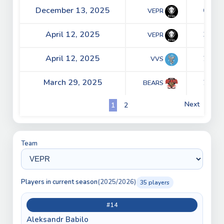
December 13, 2025
6 - 5
VEPR
April 12, 2025
3 - 2
VEPR
April 12, 2025
2 - 2
VVS
March 29, 2025
2 - 0
BEARS
Next
1
2
Team
Players in current season
(2025/2026)
35 players
#14
Aleksandr Babilo