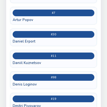
#7
Artur Popov
#30
Daniel Erport
#11
Daniil Kuznetsov
#98
Denis Loginov
#19
Dmitri Pivovarov