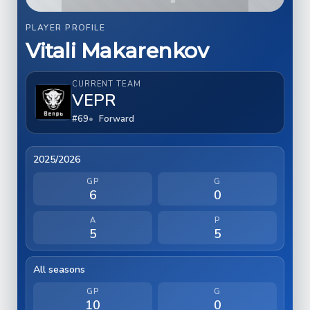
PLAYER PROFILE
Vitali Makarenkov
CURRENT TEAM
VEPR
#69
Forward
2025/2026
GP
G
6
0
A
P
5
5
All seasons
GP
G
10
0