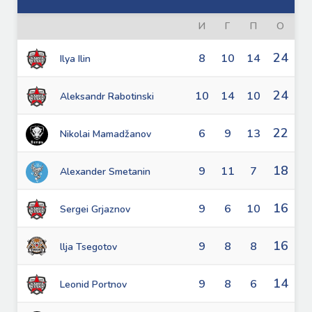
И
Г
П
О
24
8
10
14
Ilya Ilin
24
10
14
10
Aleksandr Rabotinski
22
6
9
13
Nikolai Mamadžanov
18
9
11
7
Alexander Smetanin
16
9
6
10
Sergei Grjaznov
16
9
8
8
llja Tsegotov
14
9
8
6
Leonid Portnov