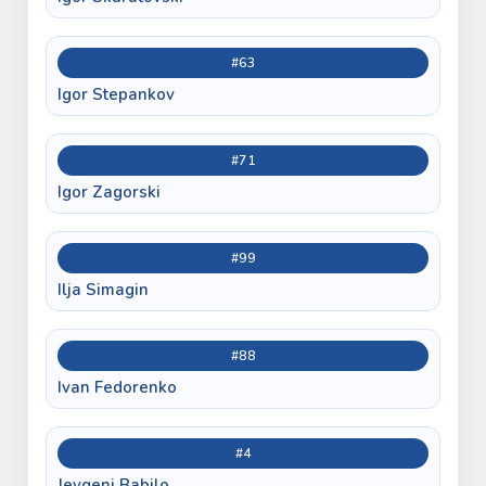
#63
Igor Stepankov
#71
Igor Zagorski
#99
Ilja Simagin
#88
Ivan Fedorenko
#4
Jevgeni Babilo