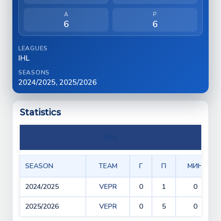
A
P
6
6
LEAGUES
IHL
SEASONS
2024/2025, 2025/2026
Statistics
IHL
SEASON
TEAM
Г
П
МИН
2024/2025
VEPR
0
1
0
2025/2026
VEPR
0
5
0