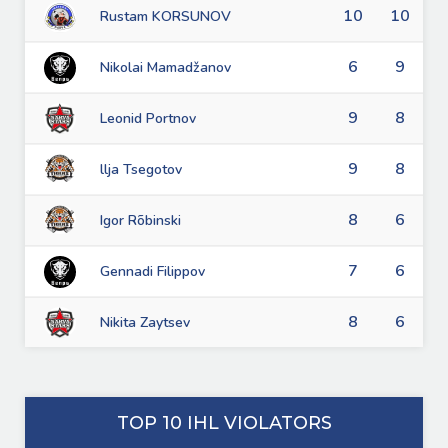
10
10
Rustam KORSUNOV
6
9
Nikolai Mamadžanov
9
8
Leonid Portnov
9
8
llja Tsegotov
8
6
Igor Rõbinski
7
6
Gennadi Filippov
8
6
Nikita Zaytsev
TOP 10 IHL VIOLATORS