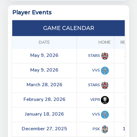
Player Events
GAME CALENDAR
DATE
HOME
RESULT
May 9, 2026
3 - 5
STARS
May 9, 2026
2 - 4
VVS
March 28, 2026
3 - 2
STARS
February 28, 2026
7 - 2
VEPR
January 18, 2026
2 - 5
VVS
December 27, 2025
15 - 5
PSK