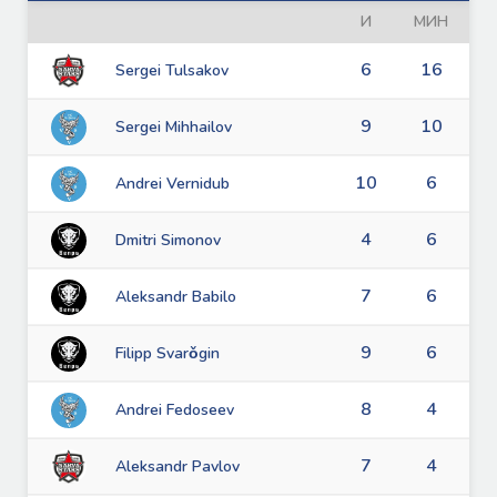
И
МИН
6
16
Sergei Tulsakov
9
10
Sergei Mihhailov
10
6
Andrei Vernidub
4
6
Dmitri Simonov
7
6
Aleksandr Babilo
9
6
Filipp Svarǒgin
8
4
Andrei Fedoseev
7
4
Aleksandr Pavlov