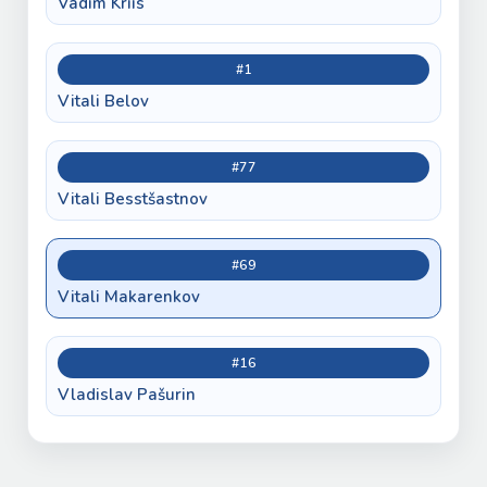
Vadim Kriis
#1
Vitali Belov
#77
Vitali Besstšastnov
#69
Vitali Makarenkov
#16
Vladislav Pašurin