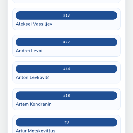
#13
Aleksei Vassiljev
#22
Andrei Levoi
#44
Anton Levkovitš
#18
Artem Kondranin
#8
Artur Motskevitšus