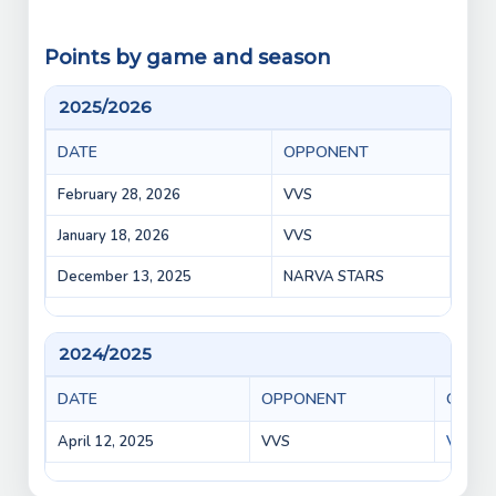
Points by game and season
2025/2026
DATE
OPPONENT
GAM
February 28, 2026
VVS
VEPR
January 18, 2026
VVS
VVS 
December 13, 2025
NARVA STARS
VEPR
2024/2025
DATE
OPPONENT
GAME
April 12, 2025
VVS
VVS vs