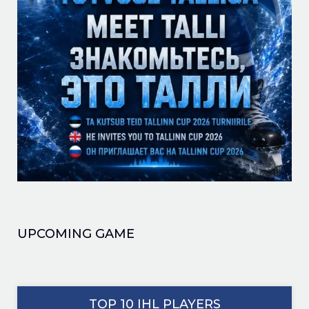
UPCOMING GAME
TOP 10 IHL PLAYERS