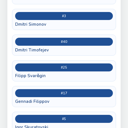
#3
Dmitri Simonov
#40
Dmitri Timofejev
#25
Filipp Svarǒgin
#17
Gennadi Filippov
#5
Igor Skuratovski