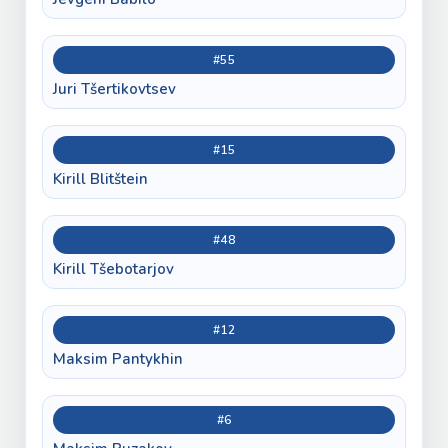
#55
Juri Tšertikovtsev
#15
Kirill Blitštein
#48
Kirill Tšebotarjov
#12
Maksim Pantykhin
#6