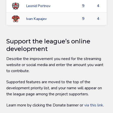
9
4
Leonid Portnov
9
4
Ivan Kapajev
Support the league’s online
development
Describe the improvement you need for the streaming
website or social media and enter the amount you want
to contribute.
Supported features are moved to the top of the
development priority list, and your name will appear on
the league page among the project supporters.
Learn more by clicking the Donate banner or
via this link
.