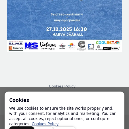
Cookies Policy
PRIVACY POLICY
Cookies
We use cookies to ensure the site works properly and,
with your consent, for analytics and marketing. You can
accept all cookies, reject optional ones, or configure
© 2024-2026 IHL
categories.
Cookies Policy