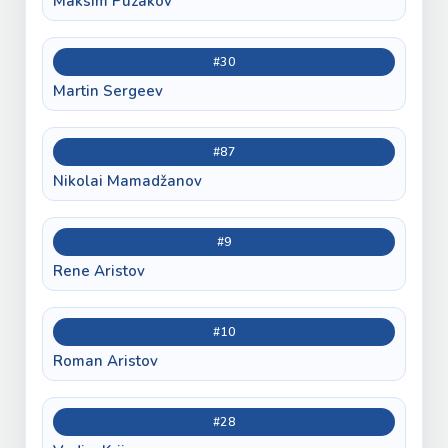
Maksim Puzakov
#30
Martin Sergeev
#87
Nikolai Mamadžanov
#9
Rene Aristov
#10
Roman Aristov
#28