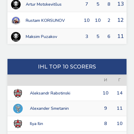
13
7
5
8
Artur Motskevitšus
12
10
10
2
Rustam KORSUNOV
11
3
5
6
Maksim Puzakov
IHL TOP 10 SCORERS
И
Г
10
14
Aleksandr Rabotinski
9
11
Alexander Smetanin
8
10
Ilya Ilin