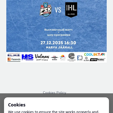
Cookies Policy
PRIVACY POLICY
Cookies
We use cookies to ensure the site works properly and,