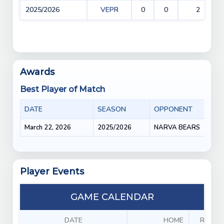
2025/2026
VEPR
0
0
2
Awards
Best Player of Match
DATE
SEASON
OPPONENT
March 22, 2026
2025/2026
NARVA BEARS
Player Events
GAME CALENDAR
DATE
HOME
RESUL