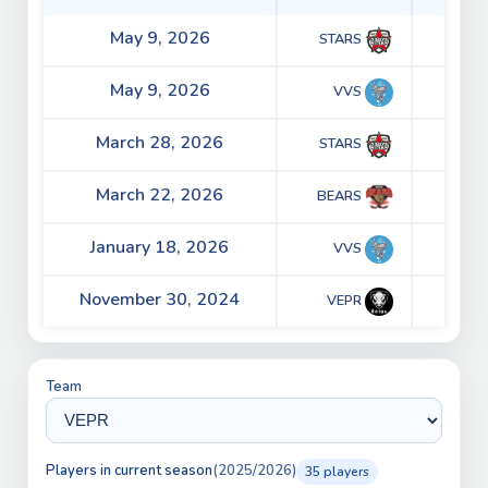
May 9, 2026
3 - 5
STARS
May 9, 2026
2 - 4
VVS
March 28, 2026
3 - 2
STARS
March 22, 2026
2 - 4
BEARS
January 18, 2026
2 - 5
VVS
November 30, 2024
2 - 0
VEPR
Team
Players in current season
(2025/2026)
35 players