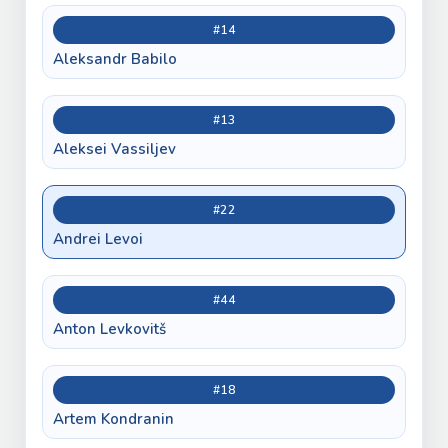
#14
Aleksandr Babilo
#13
Aleksei Vassiljev
#22
Andrei Levoi
#44
Anton Levkovitš
#18
Artem Kondranin