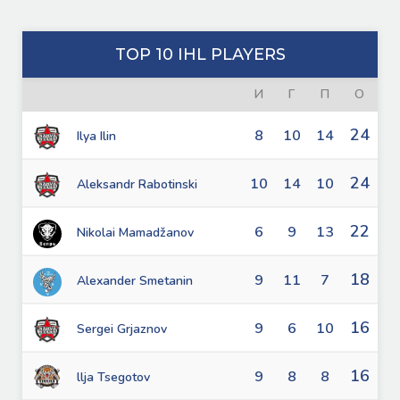
TOP 10 IHL PLAYERS
И
Г
П
О
24
8
10
14
Ilya Ilin
24
10
14
10
Aleksandr Rabotinski
22
6
9
13
Nikolai Mamadžanov
18
9
11
7
Alexander Smetanin
16
9
6
10
Sergei Grjaznov
16
9
8
8
llja Tsegotov