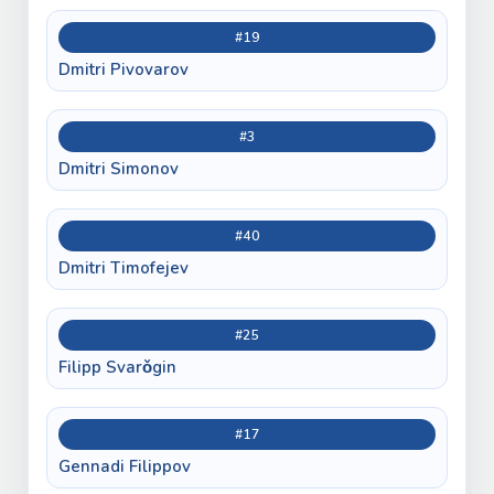
#19
Dmitri Pivovarov
#3
Dmitri Simonov
#40
Dmitri Timofejev
#25
Filipp Svarǒgin
#17
Gennadi Filippov