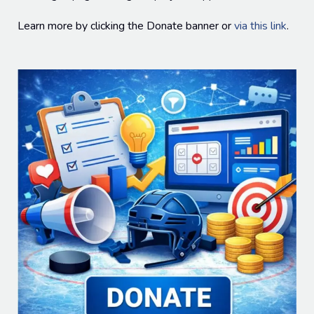
Learn more by clicking the Donate banner or
via this link
.