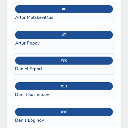
#8
Artur Motskevitšus
#7
Artur Popov
#30
Daniel Erport
#11
Daniil Kuznetsov
#98
Denis Loginov