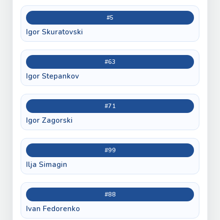
#5
Igor Skuratovski
#63
Igor Stepankov
#71
Igor Zagorski
#99
Ilja Simagin
#88
Ivan Fedorenko