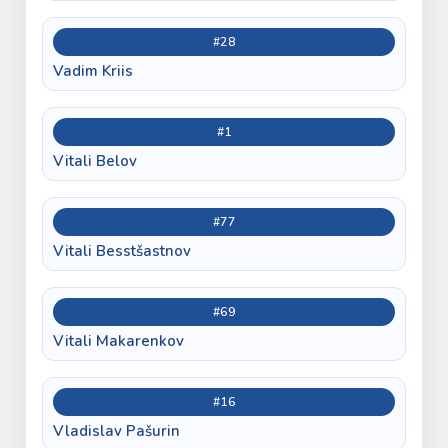
#28
Vadim Kriis
#1
Vitali Belov
#77
Vitali Besstšastnov
#69
Vitali Makarenkov
#16
Vladislav Pašurin