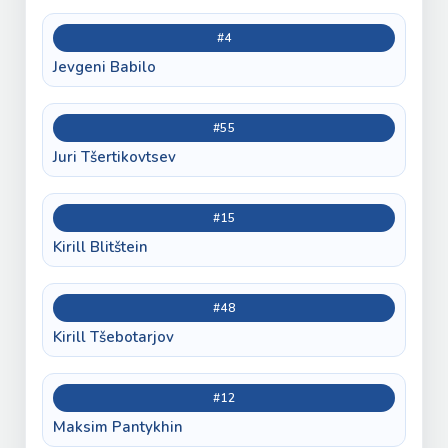
#4
Jevgeni Babilo
#55
Juri Tšertikovtsev
#15
Kirill Blitštein
#48
Kirill Tšebotarjov
#12
Maksim Pantykhin