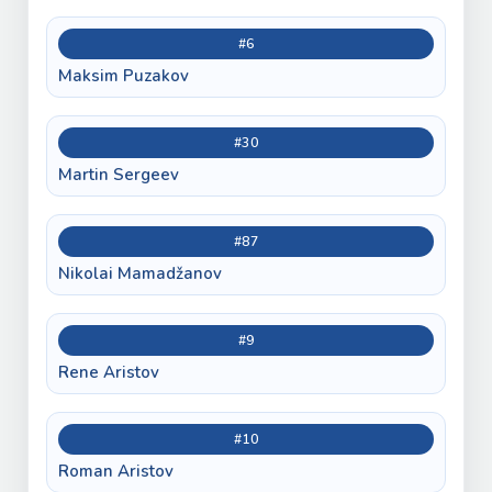
#6
Maksim Puzakov
#30
Martin Sergeev
#87
Nikolai Mamadžanov
#9
Rene Aristov
#10
Roman Aristov