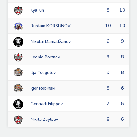
8
10
Ilya Ilin
10
10
Rustam KORSUNOV
6
9
Nikolai Mamadžanov
9
8
Leonid Portnov
9
8
llja Tsegotov
8
6
Igor Rõbinski
7
6
Gennadi Filippov
8
6
Nikita Zaytsev