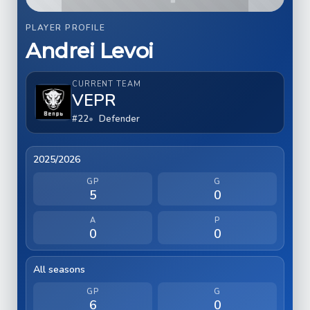
PLAYER PROFILE
Andrei Levoi
CURRENT TEAM
VEPR
#22
Defender
2025/2026
GP
G
5
0
A
P
0
0
All seasons
GP
G
6
0