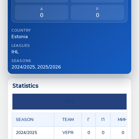
A
P
0
0
COUNTRY
Estonia
LEAGUES
IHL
SEASONS
2024/2025, 2025/2026
Statistics
IHL
SEASON
TEAM
Г
П
МИН
2024/2025
VEPR
0
0
0