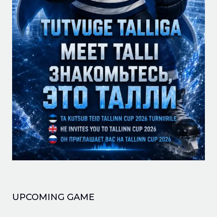
UPCOMING GAME