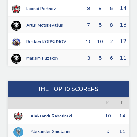
14
9
8
6
Leonid Portnov
13
7
5
8
Artur Motskevitšus
12
10
10
2
Rustam KORSUNOV
11
3
5
6
Maksim Puzakov
IHL TOP 10 SCORERS
И
Г
10
14
Aleksandr Rabotinski
9
11
Alexander Smetanin