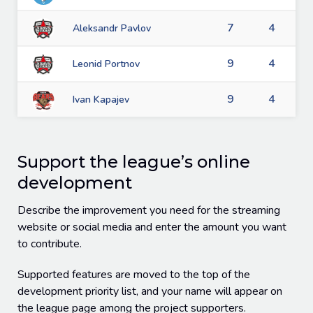
7
4
Aleksandr Pavlov
9
4
Leonid Portnov
9
4
Ivan Kapajev
Support the league’s online
development
Describe the improvement you need for the streaming
website or social media and enter the amount you want
to contribute.
Supported features are moved to the top of the
development priority list, and your name will appear on
the league page among the project supporters.