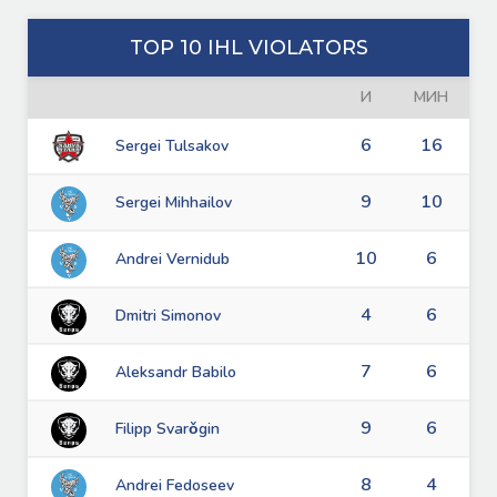
TOP 10 IHL VIOLATORS
И
МИН
6
16
Sergei Tulsakov
9
10
Sergei Mihhailov
10
6
Andrei Vernidub
4
6
Dmitri Simonov
7
6
Aleksandr Babilo
9
6
Filipp Svarǒgin
8
4
Andrei Fedoseev