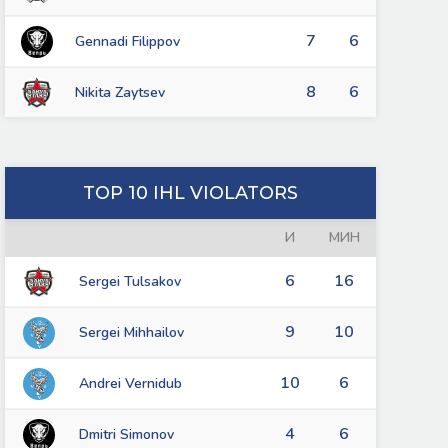
7
6
Gennadi Filippov
8
6
Nikita Zaytsev
TOP 10 IHL VIOLATORS
И
МИН
6
16
Sergei Tulsakov
9
10
Sergei Mihhailov
10
6
Andrei Vernidub
4
6
Dmitri Simonov