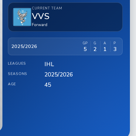
CURRENT TEAM
VVS
Forward
GP
G
A
P
2025/2026
5
2
1
3
IHL
LEAGUES
2025/2026
SEASONS
45
AGE