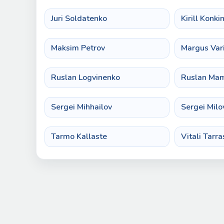
Juri Soldatenko
Kirill Konki
Maksim Petrov
Margus Var
Ruslan Logvinenko
Ruslan Ma
Sergei Mihhailov
Sergei Milo
Tarmo Kallaste
Vitali Tarra