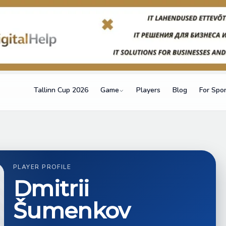
Tallinn Cup 2026
Game
Players
Blog
For Spo
PLAYER PROFILE
Dmitrii
Šumenkov