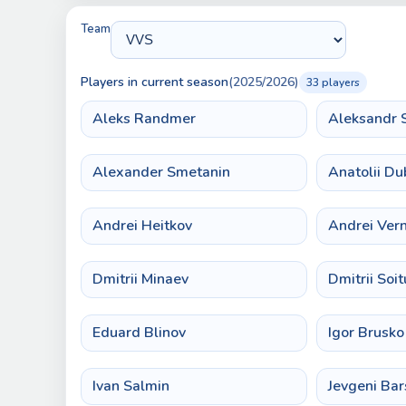
Team
Players in current season
(2025/2026)
33 players
Aleks Randmer
Aleksandr 
Alexander Smetanin
Anatolii Du
Andrei Heitkov
Andrei Ver
Dmitrii Minaev
Dmitrii Soit
Eduard Blinov
Igor Brusko
Ivan Salmin
Jevgeni Ba