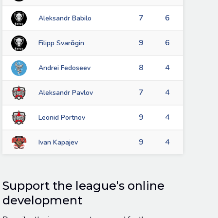
7
6
Aleksandr Babilo
9
6
Filipp Svarǒgin
8
4
Andrei Fedoseev
7
4
Aleksandr Pavlov
9
4
Leonid Portnov
9
4
Ivan Kapajev
Support the league’s online
development