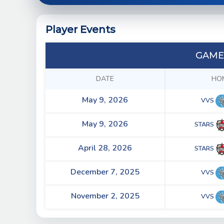
Player Events
GAME
DATE
HO
May 9, 2026
VVS
May 9, 2026
STARS
April 28, 2026
STARS
December 7, 2025
VVS
November 2, 2025
VVS