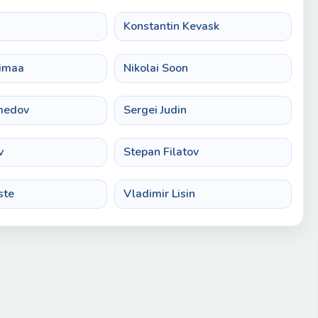
n
Konstantin Kevask
imaa
Nikolai Soon
medov
Sergei Judin
v
Stepan Filatov
ste
Vladimir Lisin