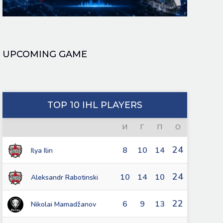
UPCOMING GAME
TOP 10 IHL PLAYERS
И
Г
П
О
24
8
10
14
Ilya Ilin
24
10
14
10
Aleksandr Rabotinski
22
6
9
13
Nikolai Mamadžanov