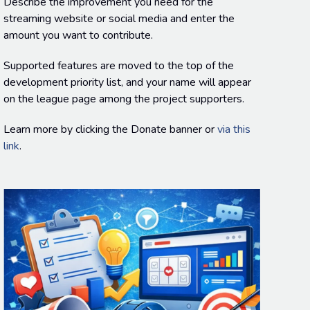
Describe the improvement you need for the
streaming website or social media and enter the
amount you want to contribute.
Supported features are moved to the top of the
development priority list, and your name will appear
on the league page among the project supporters.
Learn more by clicking the Donate banner or
via this
link
.