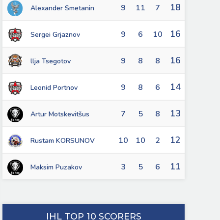
18
9
11
7
Alexander Smetanin
16
9
6
10
Sergei Grjaznov
16
9
8
8
llja Tsegotov
14
9
8
6
Leonid Portnov
13
7
5
8
Artur Motskevitšus
12
10
10
2
Rustam KORSUNOV
11
3
5
6
Maksim Puzakov
IHL TOP 10 SCORERS