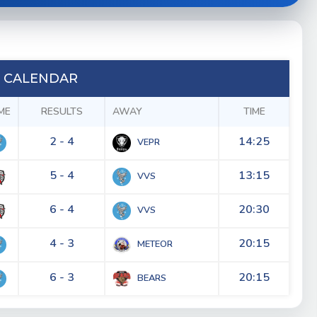
 CALENDAR
ME
RESULTS
AWAY
TIME
2 - 4
14:25
VEPR
5 - 4
13:15
VVS
6 - 4
20:30
VVS
4 - 3
20:15
METEOR
6 - 3
20:15
BEARS