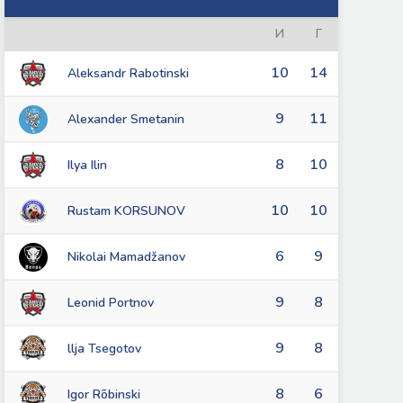
И
Г
10
14
Aleksandr Rabotinski
9
11
Alexander Smetanin
8
10
Ilya Ilin
10
10
Rustam KORSUNOV
6
9
Nikolai Mamadžanov
9
8
Leonid Portnov
9
8
llja Tsegotov
8
6
Igor Rõbinski