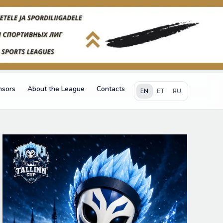
nsors
About the League
Contacts
EN
ET
RU