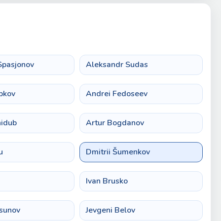
Spasjonov
Aleksandr Sudas
bkov
Andrei Fedoseev
nidub
Artur Bogdanov
u
Dmitrii Šumenkov
Ivan Brusko
rsunov
Jevgeni Belov