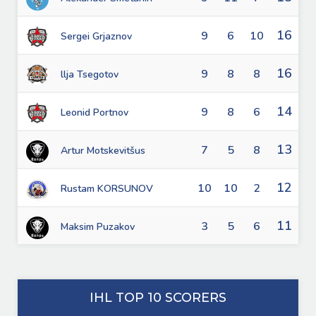
16
9
6
10
Sergei Grjaznov
16
9
8
8
llja Tsegotov
14
9
8
6
Leonid Portnov
13
7
5
8
Artur Motskevitšus
12
10
10
2
Rustam KORSUNOV
11
3
5
6
Maksim Puzakov
IHL TOP 10 SCORERS