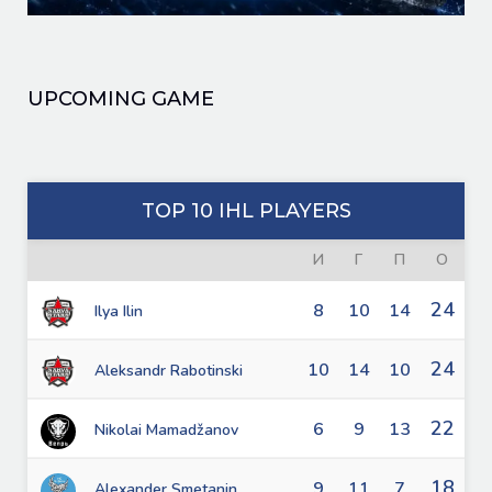
UPCOMING GAME
TOP 10 IHL PLAYERS
И
Г
П
О
24
8
10
14
Ilya Ilin
24
10
14
10
Aleksandr Rabotinski
22
6
9
13
Nikolai Mamadžanov
18
9
11
7
Alexander Smetanin