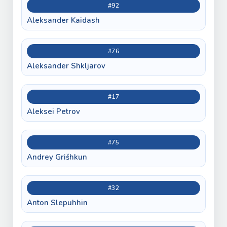
#92
Aleksander Kaidash
#76
Aleksander Shkljarov
#17
Aleksei Petrov
#75
Andrey Grišhkun
#32
Anton Slepuhhin