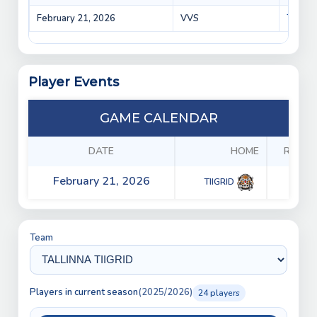
February 21, 2026
VVS
TIIGRI
Player Events
GAME CALENDAR
DATE
HOME
RESUL
February 21, 2026
5 - 2
TIIGRID
Team
Players in current season
(2025/2026)
24 players