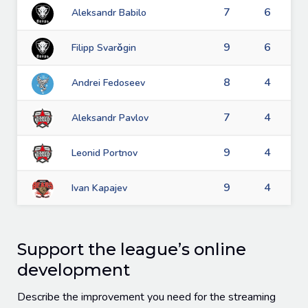
7
6
Aleksandr Babilo
9
6
Filipp Svarǒgin
8
4
Andrei Fedoseev
7
4
Aleksandr Pavlov
9
4
Leonid Portnov
9
4
Ivan Kapajev
Support the league’s online
development
Describe the improvement you need for the streaming