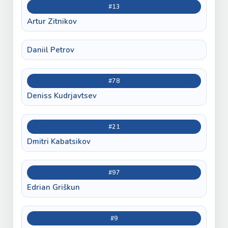
#13
Artur Zitnikov
Daniil Petrov
#78
Deniss Kudrjavtsev
#21
Dmitri Kabatsikov
#97
Edrian Griškun
#9