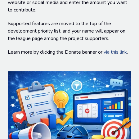
website or social media and enter the amount you want
to contribute.
Supported features are moved to the top of the
development priority list, and your name will appear on
the league page among the project supporters.
Learn more by clicking the Donate banner or
via this link
.