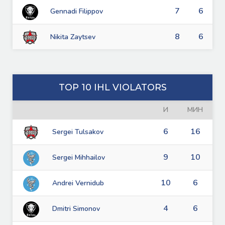
7
6
Gennadi Filippov
8
6
Nikita Zaytsev
TOP 10 IHL VIOLATORS
И
МИН
6
16
Sergei Tulsakov
9
10
Sergei Mihhailov
10
6
Andrei Vernidub
4
6
Dmitri Simonov