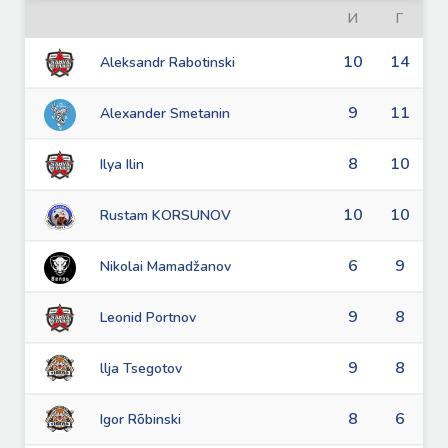
И
Г
10
14
Aleksandr Rabotinski
9
11
Alexander Smetanin
8
10
Ilya Ilin
10
10
Rustam KORSUNOV
6
9
Nikolai Mamadžanov
9
8
Leonid Portnov
9
8
llja Tsegotov
8
6
Igor Rõbinski