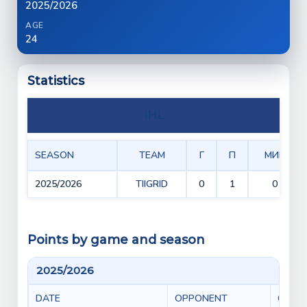
2025/2026
AGE
24
Statistics
IHL
SEASON
TEAM
Г
П
МИН
2025/2026
TIIGRID
0
1
0
Points by game and season
2025/2026
DATE
OPPONENT
GAME