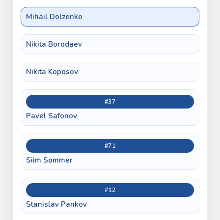
Mihail Dolzenko
Nikita Borodaev
Nikita Koposov
#37
Pavel Safonov
#71
Siim Sommer
#12
Stanislav Pankov