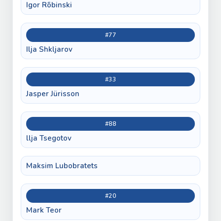
Igor Rõbinski
#77
Ilja Shkljarov
#33
Jasper Jürisson
#88
llja Tsegotov
Maksim Lubobratets
#20
Mark Teor