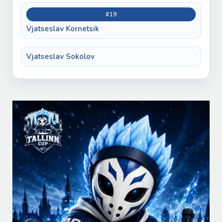
#19
Vjatseslav Kornetsik
Vjatseslav Sokolov