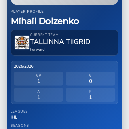
PLAYER PROFILE
Mihail Dolzenko
CURRENT TEAM
TALLINNA TIIGRID
Forward
2025/2026
GP
G
1
0
A
P
1
1
LEAGUES
IHL
SEASONS