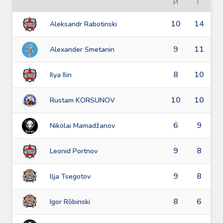
И
Г
10
14
Aleksandr Rabotinski
9
11
Alexander Smetanin
8
10
Ilya Ilin
10
10
Rustam KORSUNOV
6
9
Nikolai Mamadžanov
9
8
Leonid Portnov
9
8
llja Tsegotov
8
6
Igor Rõbinski