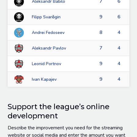
7
6
Aleksandr Babilo
9
6
Filipp Svarǒgin
8
4
Andrei Fedoseev
7
4
Aleksandr Pavlov
9
4
Leonid Portnov
9
4
Ivan Kapajev
Support the league’s online
development
Describe the improvement you need for the streaming
website or social media and enter the amount you want