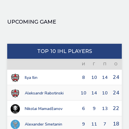
UPCOMING GAME
TOP 10 IHL PLAYERS
И
Г
П
О
24
8
10
14
Ilya Ilin
24
10
14
10
Aleksandr Rabotinski
22
6
9
13
Nikolai Mamadžanov
18
9
11
7
Alexander Smetanin