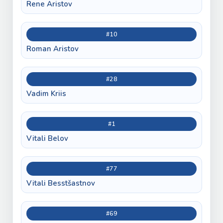
Rene Aristov
#10
Roman Aristov
#28
Vadim Kriis
#1
Vitali Belov
#77
Vitali Besstšastnov
#69