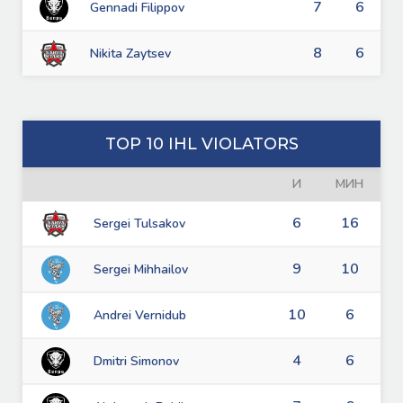
7
6
Gennadi Filippov
8
6
Nikita Zaytsev
TOP 10 IHL VIOLATORS
И
МИН
6
16
Sergei Tulsakov
9
10
Sergei Mihhailov
10
6
Andrei Vernidub
4
6
Dmitri Simonov