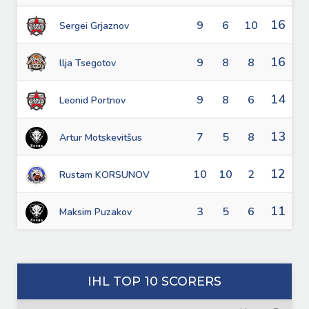
16
9
6
10
Sergei Grjaznov
16
9
8
8
llja Tsegotov
14
9
8
6
Leonid Portnov
13
7
5
8
Artur Motskevitšus
12
10
10
2
Rustam KORSUNOV
11
3
5
6
Maksim Puzakov
IHL TOP 10 SCORERS