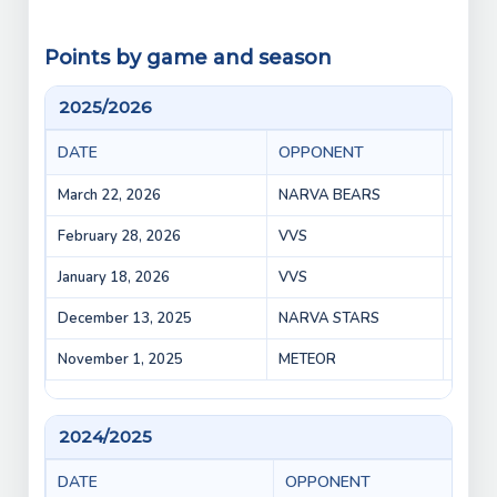
Points by game and season
2025/2026
DATE
OPPONENT
GAM
March 22, 2026
NARVA BEARS
BEARS
February 28, 2026
VVS
VEPR 
January 18, 2026
VVS
VVS v
December 13, 2025
NARVA STARS
VEPR 
November 1, 2025
METEOR
VEPR 
2024/2025
DATE
OPPONENT
GA