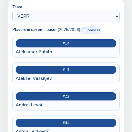
Team
Players in current season
(2025/2026)
35 players
#14
Aleksandr Babilo
#13
Aleksei Vassiljev
#22
Andrei Levoi
#44
Anton Levkovitš