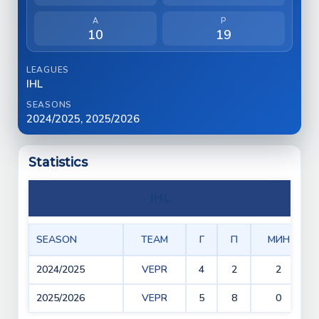
A
P
10
19
LEAGUES
IHL
SEASONS
2024/2025, 2025/2026
Statistics
IHL
SEASON
TEAM
Г
П
МИН
2024/2025
VEPR
4
2
2
2025/2026
VEPR
5
8
0