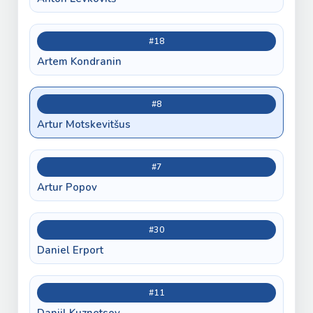
#18
Artem Kondranin
#8
Artur Motskevitšus
#7
Artur Popov
#30
Daniel Erport
#11
Daniil Kuznetsov