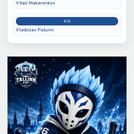
Vitali Makarenkov
#16
Vladislav Pašurin