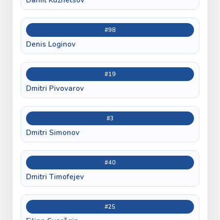
#98
Denis Loginov
#19
Dmitri Pivovarov
#3
Dmitri Simonov
#40
Dmitri Timofejev
#25