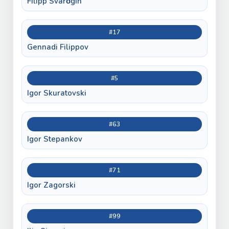
Filipp Svarǒgin
#17
Gennadi Filippov
#5
Igor Skuratovski
#63
Igor Stepankov
#71
Igor Zagorski
#99