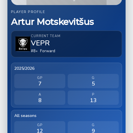
PLAYER PROFILE
Artur Motskevitšus
CURRENT TEAM
VEPR
#8
Forward
2025/2026
GP
G
7
5
A
P
8
13
All seasons
GP
G
12
9