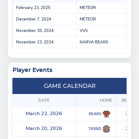
February 23, 2025
METEOR
Vepr
December 7, 2024
METEOR
Mete
November 30, 2024
VVS
Vepr
November 23, 2024
NARVA BEARS
Vepr
Player Events
GAME CALENDAR
DATE
HOME
RESULT
March 22, 2026
2 - 4
BEARS
March 20, 2026
2 - 0
TIIGRID