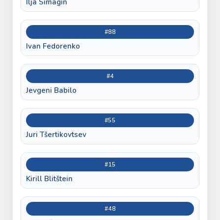
Ilja Simagin
#88
Ivan Fedorenko
#4
Jevgeni Babilo
#55
Juri Tšertikovtsev
#15
Kirill Blitštein
#48