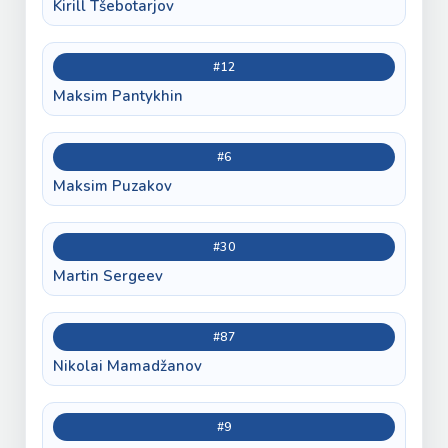
Kirill Tšebotarjov
#12
Maksim Pantykhin
#6
Maksim Puzakov
#30
Martin Sergeev
#87
Nikolai Mamadžanov
#9