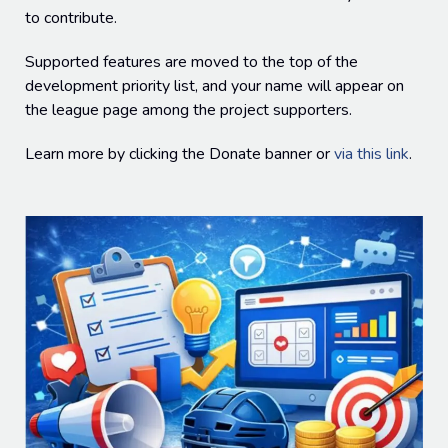
to contribute.
Supported features are moved to the top of the
development priority list, and your name will appear on
the league page among the project supporters.
Learn more by clicking the Donate banner or
via this link
.