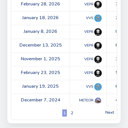
February 28, 2026
7 - 2
VEPR
January 18, 2026
2 - 5
VVS
January 8, 2026
0 - 3
VEPR
December 13, 2025
6 - 5
VEPR
November 1, 2025
3 - 1
VEPR
February 23, 2025
5 - 2
VEPR
January 19, 2025
6 - 0
VVS
December 7, 2024
4 - 5
METEOR
Next
1
2