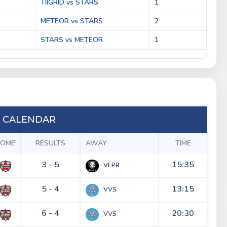
TIIGRID vs STARS
1
METEOR vs STARS
2
STARS vs METEOR
1
 CALENDAR
OME
RESULTS
AWAY
TIME
3 - 5
15:35
VEPR
5 - 4
13:15
VVS
6 - 4
20:30
VVS