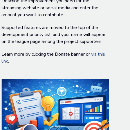
Describe the improvement you need for the
streaming website or social media and enter the
amount you want to contribute.
Supported features are moved to the top of the
development priority list, and your name will appear
on the league page among the project supporters.
Learn more by clicking the Donate banner or
via this
link
.