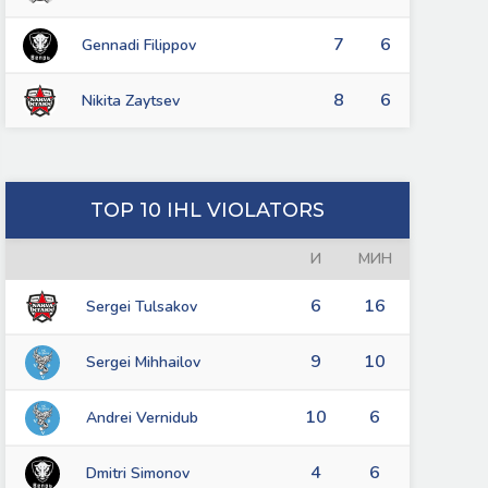
7
6
Gennadi Filippov
8
6
Nikita Zaytsev
TOP 10 IHL VIOLATORS
И
МИН
6
16
Sergei Tulsakov
9
10
Sergei Mihhailov
10
6
Andrei Vernidub
4
6
Dmitri Simonov