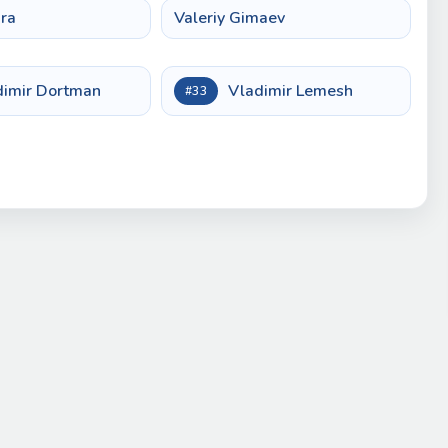
ra
Valeriy Gimaev
dimir Dortman
Vladimir Lemesh
#33