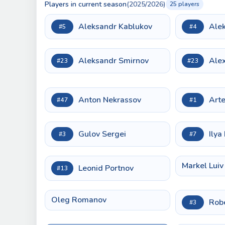
Players in current season
(2025/2026)
25 players
Aleksandr Kablukov
Ale
#5
#4
Aleksandr Smirnov
Alex
#23
#23
Anton Nekrassov
Art
#47
#1
Gulov Sergei
Ilya 
#3
#7
Markel Luiv
Leonid Portnov
#13
Oleg Romanov
Rob
#3