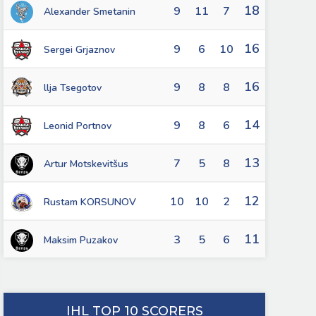
18
9
11
7
Alexander Smetanin
16
9
6
10
Sergei Grjaznov
16
9
8
8
llja Tsegotov
14
9
8
6
Leonid Portnov
13
7
5
8
Artur Motskevitšus
12
10
10
2
Rustam KORSUNOV
11
3
5
6
Maksim Puzakov
IHL TOP 10 SCORERS