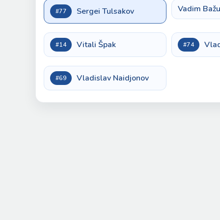
Vadim Bažu
Sergei Tulsakov
#77
Vitali Špak
Vla
#14
#74
Vladislav Naidjonov
#69