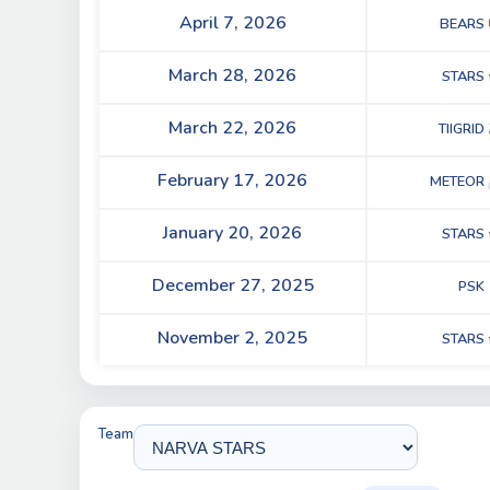
April 7, 2026
BEARS
March 28, 2026
STARS
March 22, 2026
TIIGRID
February 17, 2026
METEOR
January 20, 2026
STARS
December 27, 2025
PSK
November 2, 2025
STARS
Team