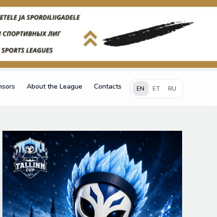
nsors
About the League
Contacts
EN
ET
RU