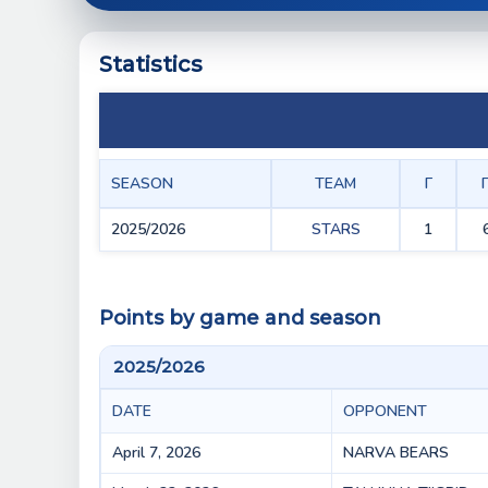
Statistics
SEASON
TEAM
Г
2025/2026
STARS
1
Points by game and season
2025/2026
DATE
OPPONENT
April 7, 2026
NARVA BEARS