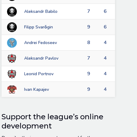
7
6
Aleksandr Babilo
9
6
Filipp Svarǒgin
8
4
Andrei Fedoseev
7
4
Aleksandr Pavlov
9
4
Leonid Portnov
9
4
Ivan Kapajev
Support the league’s online
development