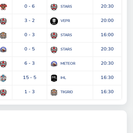
0 - 6
20:30
STARS
3 - 2
20:00
VEPR
0 - 3
16:00
STARS
0 - 5
20:30
STARS
6 - 3
20:30
METEOR
15 - 5
16:30
IHL
1 - 3
16:30
TIIGRID