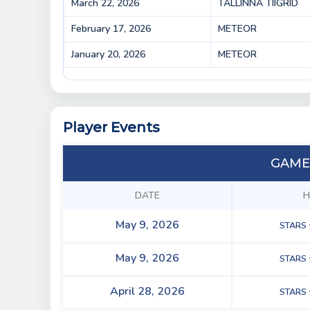
March 22, 2026
TALLINNA TIIGRID
February 17, 2026
METEOR
January 20, 2026
METEOR
Player Events
GAME
DATE
H
May 9, 2026
STARS
May 9, 2026
STARS
April 28, 2026
STARS