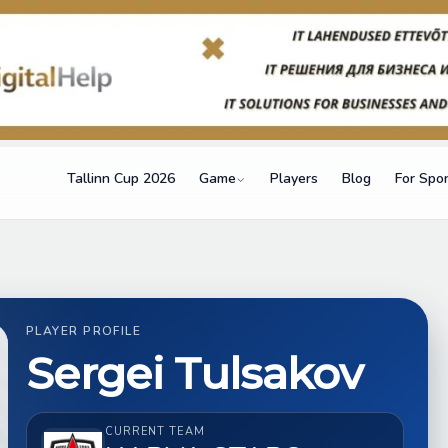
Tallinn Cup 2026
Game
Players
Blog
For Spo
PLAYER PROFILE
Sergei Tulsakov
CURRENT TEAM