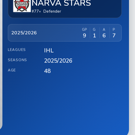
NARVA STARS
#77
Defender
GP
G
A
P
2025/2026
9
1
6
7
IHL
LEAGUES
2025/2026
SEASONS
48
AGE