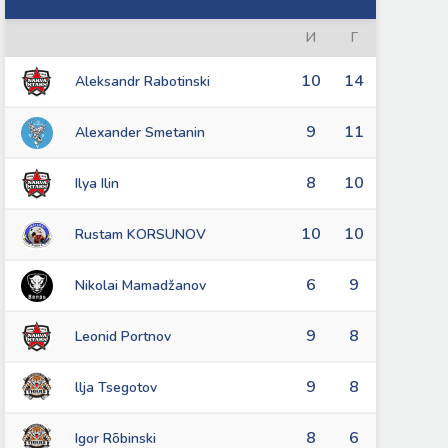
И
Г
10
14
Aleksandr Rabotinski
9
11
Alexander Smetanin
8
10
Ilya Ilin
10
10
Rustam KORSUNOV
6
9
Nikolai Mamadžanov
9
8
Leonid Portnov
9
8
llja Tsegotov
8
6
Igor Rõbinski