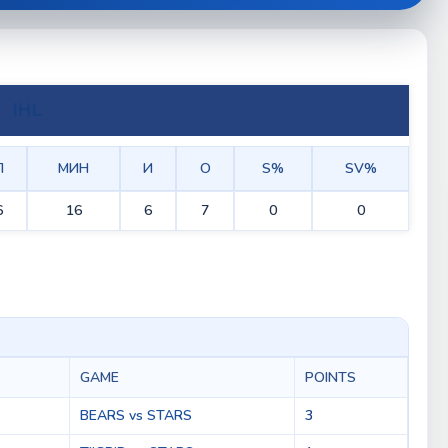
IHL
П
МИН
И
О
S%
SV%
6
16
6
7
0
0
GAME
POINTS
BEARS vs STARS
3