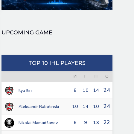
UPCOMING GAME
TOP 10 IHL PLAYERS
И
Г
П
О
24
8
10
14
Ilya Ilin
24
10
14
10
Aleksandr Rabotinski
22
6
9
13
Nikolai Mamadžanov