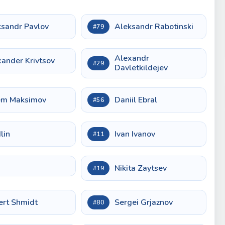
ksandr Pavlov
Aleksandr Rabotinski
#79
Alexandr
ander Krivtsov
#29
Davletkildejev
em Maksimov
Daniil Ebral
#56
Ilin
Ivan Ivanov
#11
Nikita Zaytsev
#19
ert Shmidt
Sergei Grjaznov
#80