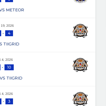
 VS METEOR
l 19, 2026
-
4
S TIIGRID
l 4, 2026
-
10
VS TIIGRID
l 4, 2026
-
3