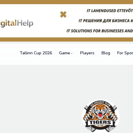
Tallinn Cup 2026
Game
Players
Blog
For Spo