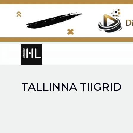
Skip
to
content
TALLINNA TIIGRID