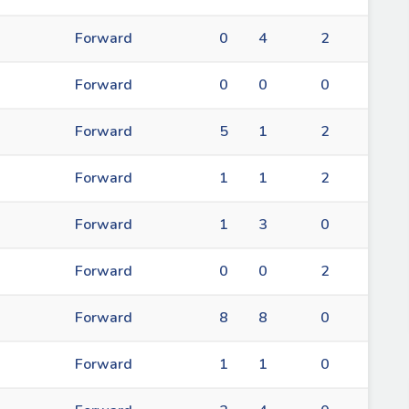
Forward
0
4
2
Forward
0
0
0
Forward
5
1
2
Forward
1
1
2
Forward
1
3
0
Forward
0
0
2
Forward
8
8
0
Forward
1
1
0