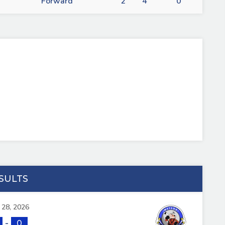
Forward
2
4
0
SULTS
l 28, 2026
-
0