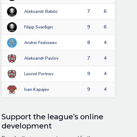
7
6
Aleksandr Babilo
9
6
Filipp Svarǒgin
8
4
Andrei Fedoseev
7
4
Aleksandr Pavlov
9
4
Leonid Portnov
9
4
Ivan Kapajev
Support the league’s online
development