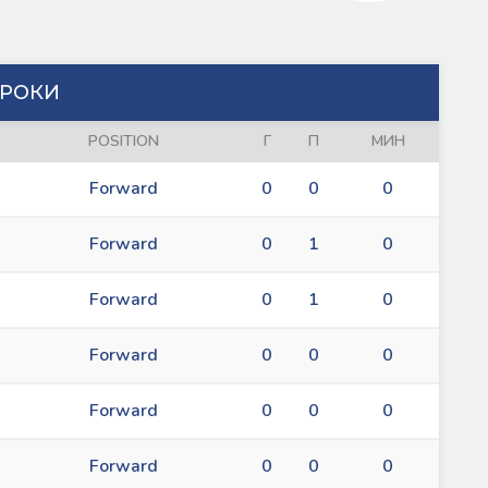
РОКИ
POSITION
Г
П
МИН
Forward
0
0
0
Forward
0
1
0
Forward
0
1
0
Forward
0
0
0
Forward
0
0
0
Forward
0
0
0