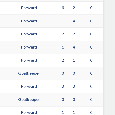
Forward
6
2
0
Forward
1
4
0
Forward
2
2
0
Forward
5
4
0
Forward
2
1
0
Goalkeeper
0
0
0
Forward
2
2
0
Goalkeeper
0
0
0
Forward
1
1
0