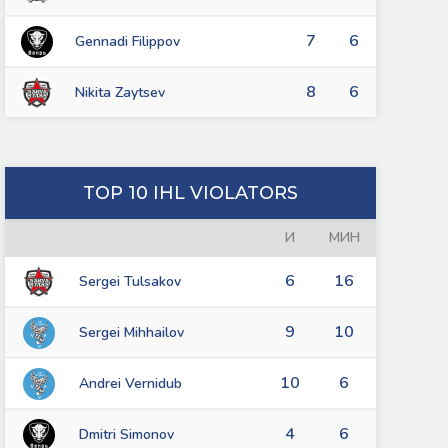
7
6
Gennadi Filippov
8
6
Nikita Zaytsev
TOP 10 IHL VIOLATORS
И
МИН
6
16
Sergei Tulsakov
9
10
Sergei Mihhailov
10
6
Andrei Vernidub
4
6
Dmitri Simonov