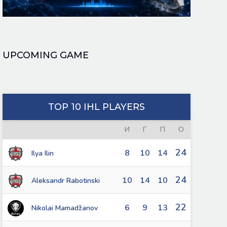
UPCOMING GAME
TOP 10 IHL PLAYERS
И
Г
П
О
24
8
10
14
Ilya Ilin
24
10
14
10
Aleksandr Rabotinski
22
6
9
13
Nikolai Mamadžanov