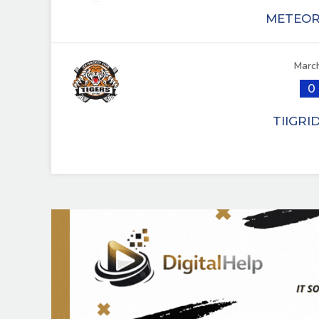
METEOR 
March
0
TIIGRI