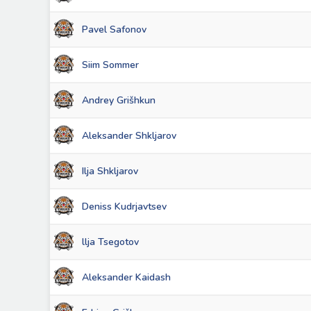
Pavel Safonov
Siim Sommer
Andrey Grišhkun
Aleksander Shkljarov
Ilja Shkljarov
Deniss Kudrjavtsev
llja Tsegotov
Aleksander Kaidash