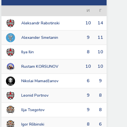
И
Г
10
14
Aleksandr Rabotinski
9
11
Alexander Smetanin
8
10
Ilya Ilin
10
10
Rustam KORSUNOV
6
9
Nikolai Mamadžanov
9
8
Leonid Portnov
9
8
llja Tsegotov
8
6
Igor Rõbinski