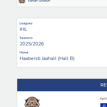
Edrian Griškun
Leagues
IHL
Seasons
2025/2026
Home
Haabersti Jäähall (Hall B)
RE
Apri
0