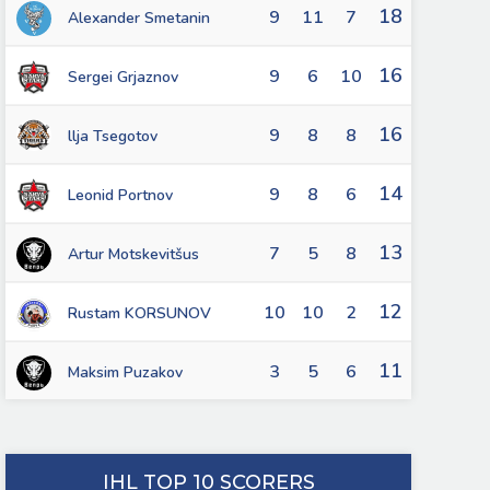
18
9
11
7
Alexander Smetanin
16
9
6
10
Sergei Grjaznov
16
9
8
8
llja Tsegotov
14
9
8
6
Leonid Portnov
13
7
5
8
Artur Motskevitšus
12
10
10
2
Rustam KORSUNOV
11
3
5
6
Maksim Puzakov
IHL TOP 10 SCORERS