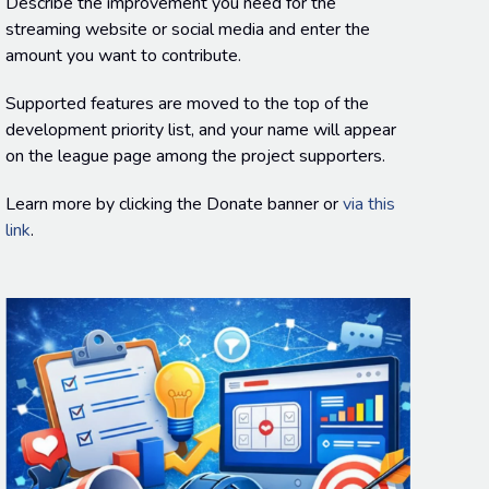
Describe the improvement you need for the
streaming website or social media and enter the
amount you want to contribute.
Supported features are moved to the top of the
development priority list, and your name will appear
on the league page among the project supporters.
Learn more by clicking the Donate banner or
via this
link
.