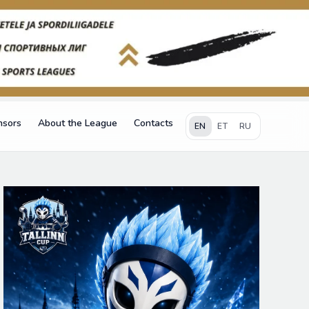
nsors
About the League
Contacts
EN
ET
RU