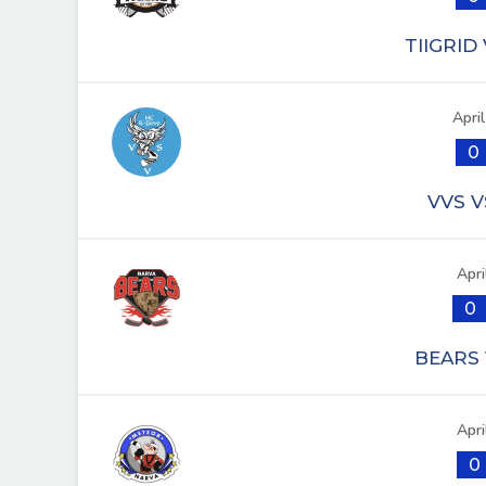
TIIGRID
Apri
0
VVS V
Apri
0
BEARS 
Apri
0