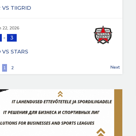
VS TIIGRID
 22, 2026
-
3
D VS STARS
Next
1
2