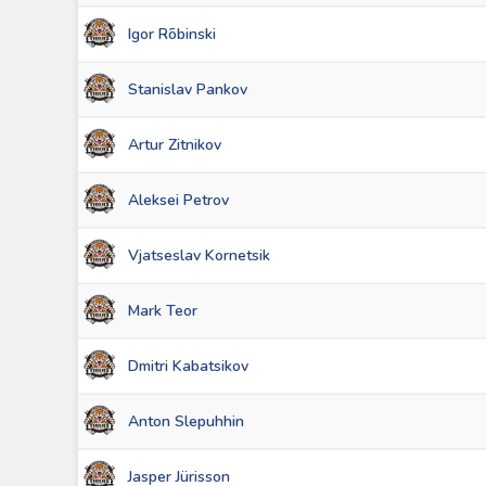
Igor Rõbinski
Stanislav Pankov
Artur Zitnikov
Aleksei Petrov
Vjatseslav Kornetsik
Mark Teor
Dmitri Kabatsikov
Anton Slepuhhin
Jasper Jürisson