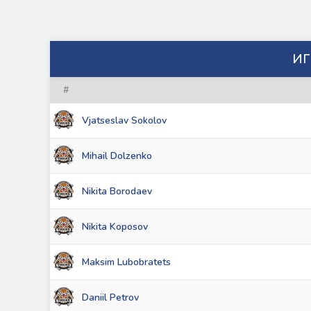
ИГ
#
Vjatseslav Sokolov
Mihail Dolzenko
Nikita Borodaev
Nikita Koposov
Maksim Lubobratets
Daniil Petrov