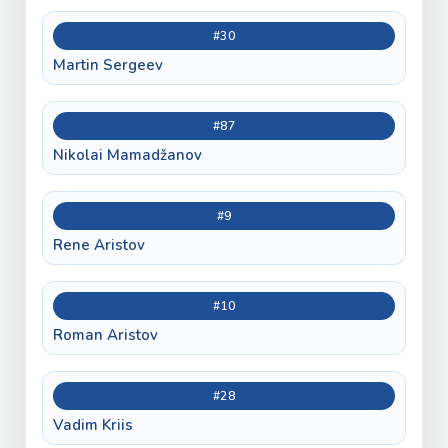
#30
Martin Sergeev
#87
Nikolai Mamadžanov
#9
Rene Aristov
#10
Roman Aristov
#28
Vadim Kriis