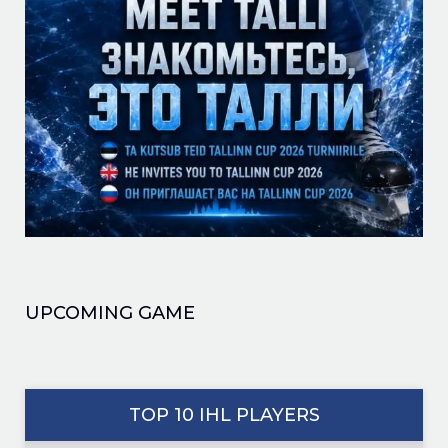
UPCOMING GAME
TOP 10 IHL PLAYERS