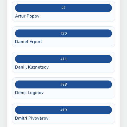
#7
Artur Popov
#30
Daniel Erport
#11
Daniil Kuznetsov
#98
Denis Loginov
#19
Dmitri Pivovarov