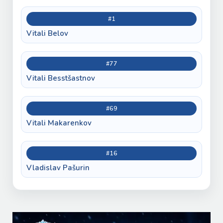
#1
Vitali Belov
#77
Vitali Besstšastnov
#69
Vitali Makarenkov
#16
Vladislav Pašurin