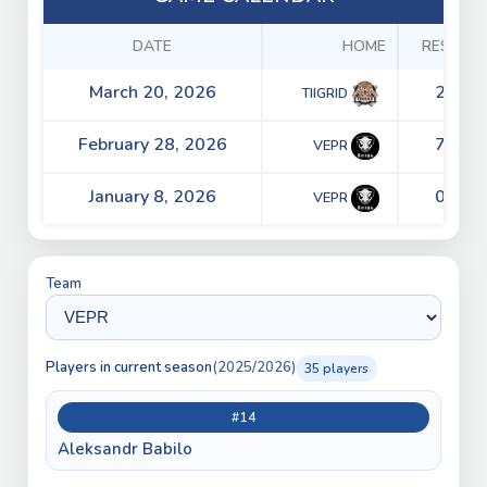
DATE
HOME
RESULTS
March 20, 2026
2 - 0
TIIGRID
February 28, 2026
7 - 2
VEPR
January 8, 2026
0 - 3
VEPR
Team
Players in current season
(2025/2026)
35 players
#14
Aleksandr Babilo