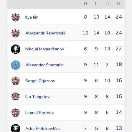
И
Г
П
О
24
8
10
14
Ilya Ilin
24
10
14
10
Aleksandr Rabotinski
22
6
9
13
Nikolai Mamadžanov
18
9
11
7
Alexander Smetanin
16
9
6
10
Sergei Grjaznov
16
9
8
8
llja Tsegotov
14
9
8
6
Leonid Portnov
13
7
5
8
Artur Motskevitšus