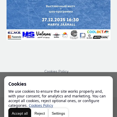
Cookies Policy
PRIVACY POLICY
Cookies
We use cookies to ensure the site works properly and,
with your consent, for analytics and marketing. You can
accept all cookies, reject optional ones, or configure
© 2024-2026 IHL
categories.
Cookies Policy
Accept all
Reject
Settings