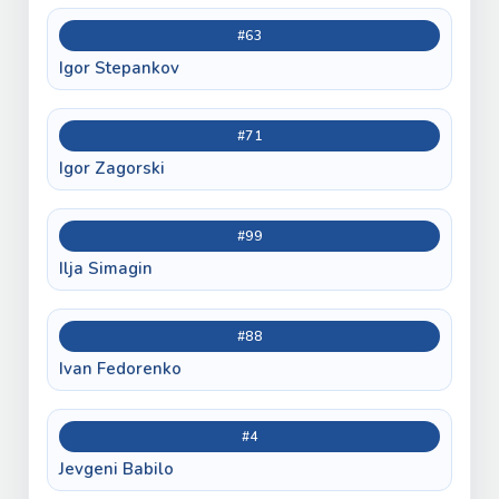
#63
Igor Stepankov
#71
Igor Zagorski
#99
Ilja Simagin
#88
Ivan Fedorenko
#4
Jevgeni Babilo