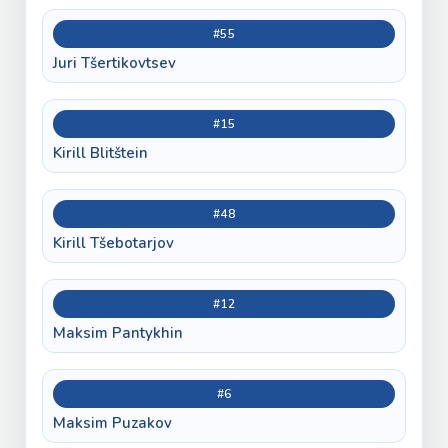
#55
Juri Tšertikovtsev
#15
Kirill Blitštein
#48
Kirill Tšebotarjov
#12
Maksim Pantykhin
#6
Maksim Puzakov