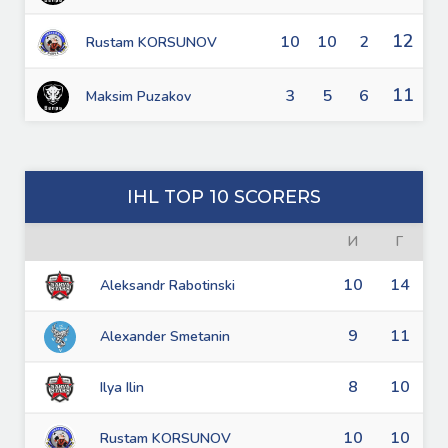
12
10
10
2
Rustam KORSUNOV
11
3
5
6
Maksim Puzakov
IHL TOP 10 SCORERS
И
Г
10
14
Aleksandr Rabotinski
9
11
Alexander Smetanin
8
10
Ilya Ilin
10
10
Rustam KORSUNOV