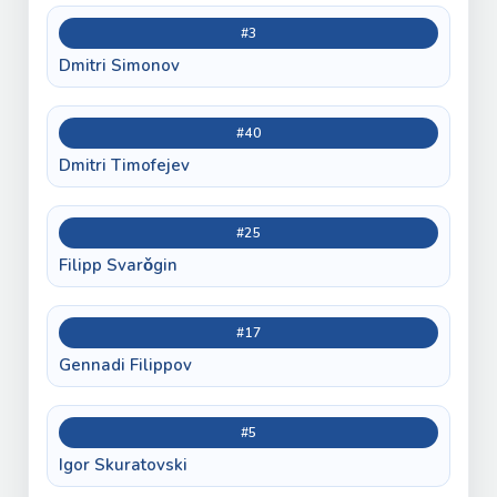
#3
Dmitri Simonov
#40
Dmitri Timofejev
#25
Filipp Svarǒgin
#17
Gennadi Filippov
#5
Igor Skuratovski