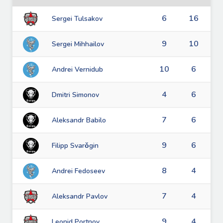
6
16
Sergei Tulsakov
9
10
Sergei Mihhailov
10
6
Andrei Vernidub
4
6
Dmitri Simonov
7
6
Aleksandr Babilo
9
6
Filipp Svarǒgin
8
4
Andrei Fedoseev
7
4
Aleksandr Pavlov
9
4
Leonid Portnov