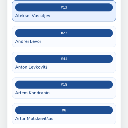
#13
Aleksei Vassiljev
#22
Andrei Levoi
#44
Anton Levkovitš
#18
Artem Kondranin
#8
Artur Motskevitšus