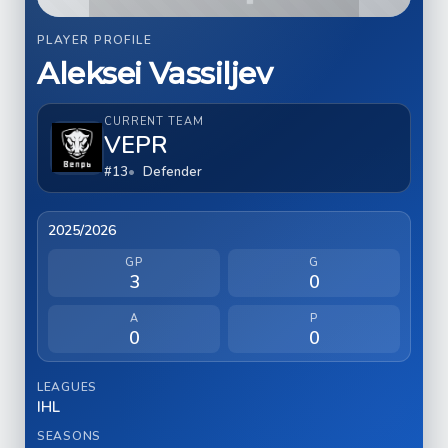
PLAYER PROFILE
Aleksei Vassiljev
CURRENT TEAM
VEPR
#13
Defender
2025/2026
GP
G
3
0
A
P
0
0
LEAGUES
IHL
SEASONS