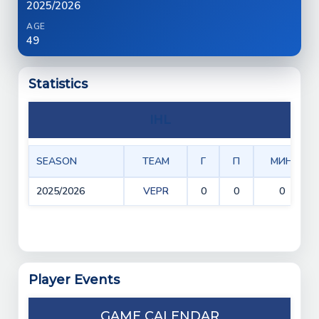
2025/2026
AGE
49
Statistics
IHL
SEASON
TEAM
Г
П
МИН
2025/2026
VEPR
0
0
0
Player Events
GAME CALENDAR