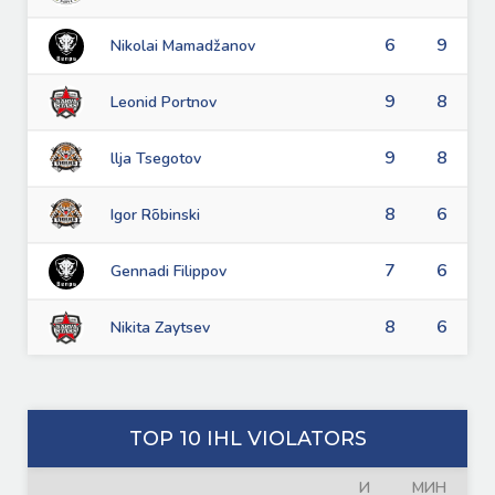
6
9
Nikolai Mamadžanov
9
8
Leonid Portnov
9
8
llja Tsegotov
8
6
Igor Rõbinski
7
6
Gennadi Filippov
8
6
Nikita Zaytsev
TOP 10 IHL VIOLATORS
И
МИН