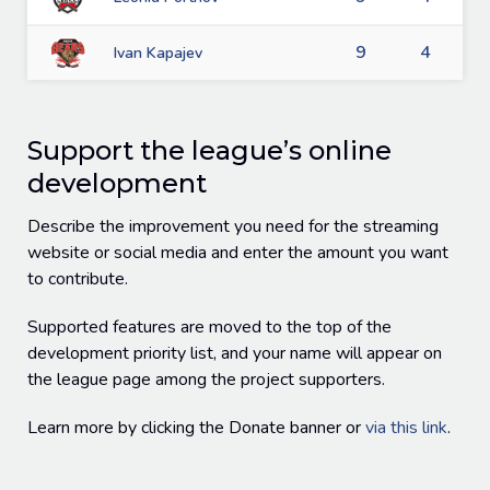
9
4
Ivan Kapajev
Support the league’s online
development
Describe the improvement you need for the streaming
website or social media and enter the amount you want
to contribute.
Supported features are moved to the top of the
development priority list, and your name will appear on
the league page among the project supporters.
Learn more by clicking the Donate banner or
via this link
.