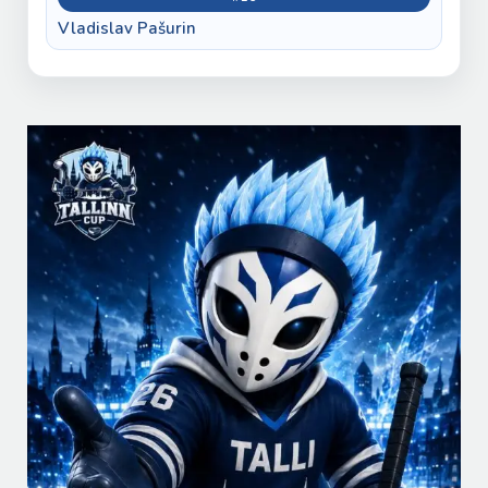
Vladislav Pašurin