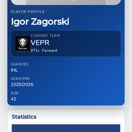
PLAYER PROFILE
Igor Zagorski
CURRENT TEAM
VEPR
#71
Forward
LEAGUES
IHL
SEASONS
2025/2026
AGE
42
Statistics
IHL