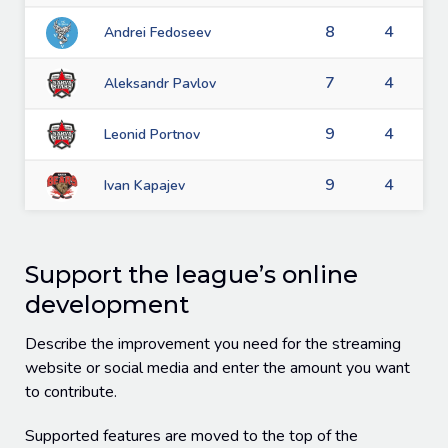
8
4
Andrei Fedoseev
7
4
Aleksandr Pavlov
9
4
Leonid Portnov
9
4
Ivan Kapajev
Support the league’s online
development
Describe the improvement you need for the streaming
website or social media and enter the amount you want
to contribute.
Supported features are moved to the top of the