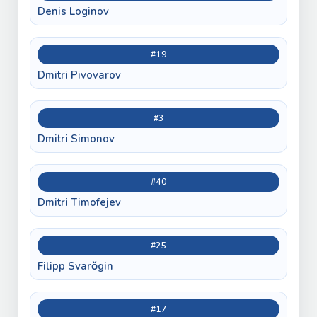
Denis Loginov
#19
Dmitri Pivovarov
#3
Dmitri Simonov
#40
Dmitri Timofejev
#25
Filipp Svarǒgin
#17