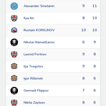
9
11
Alexander Smetanin
8
10
Ilya Ilin
10
10
Rustam KORSUNOV
6
9
Nikolai Mamadžanov
9
8
Leonid Portnov
9
8
llja Tsegotov
8
6
Igor Rõbinski
7
6
Gennadi Filippov
8
6
Nikita Zaytsev