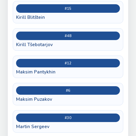
#15
Kirill Blitštein
#48
Kirill Tšebotarjov
#12
Maksim Pantykhin
#6
Maksim Puzakov
#30
Martin Sergeev