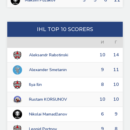
3
5
6
Maksim Puzakov
IHL TOP 10 SCORERS
И
Г
10
14
Aleksandr Rabotinski
9
11
Alexander Smetanin
8
10
Ilya Ilin
10
10
Rustam KORSUNOV
6
9
Nikolai Mamadžanov
9
8
Leonid Portnov