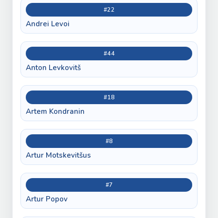
#22
Andrei Levoi
#44
Anton Levkovitš
#18
Artem Kondranin
#8
Artur Motskevitšus
#7
Artur Popov