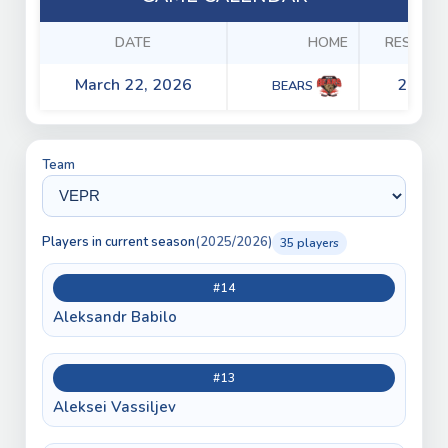
DATE
HOME
RESULTS
March 22, 2026
2 - 4
BEARS
Team
Players in current season
(2025/2026)
35 players
#14
Aleksandr Babilo
#13
Aleksei Vassiljev