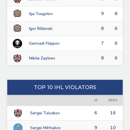
9
8
llja Tsegotov
8
6
Igor Rõbinski
7
6
Gennadi Filippov
8
6
Nikita Zaytsev
TOP 10 IHL VIOLATORS
И
МИН
6
16
Sergei Tulsakov
9
10
Sergei Mihhailov