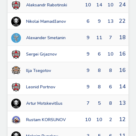
24
10
14
10
Aleksandr Rabotinski
22
6
9
13
Nikolai Mamadžanov
18
9
11
7
Alexander Smetanin
16
9
6
10
Sergei Grjaznov
16
9
8
8
llja Tsegotov
14
9
8
6
Leonid Portnov
13
7
5
8
Artur Motskevitšus
12
10
10
2
Rustam KORSUNOV
11