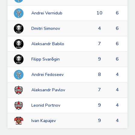
10
6
Andrei Vernidub
4
6
Dmitri Simonov
7
6
Aleksandr Babilo
9
6
Filipp Svarǒgin
8
4
Andrei Fedoseev
7
4
Aleksandr Pavlov
9
4
Leonid Portnov
9
4
Ivan Kapajev