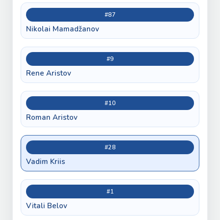
#87
Nikolai Mamadžanov
#9
Rene Aristov
#10
Roman Aristov
#28
Vadim Kriis
#1
Vitali Belov