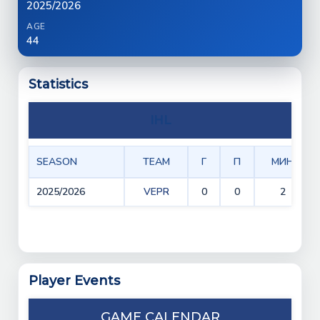
2025/2026
AGE
44
Statistics
IHL
SEASON
TEAM
Г
П
МИН
2025/2026
VEPR
0
0
2
Player Events
GAME CALENDAR