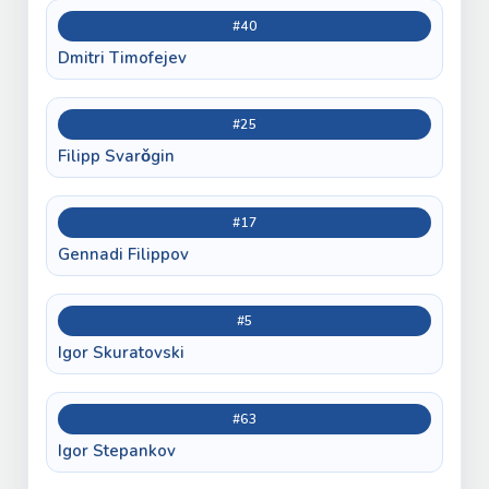
#40
Dmitri Timofejev
#25
Filipp Svarǒgin
#17
Gennadi Filippov
#5
Igor Skuratovski
#63
Igor Stepankov