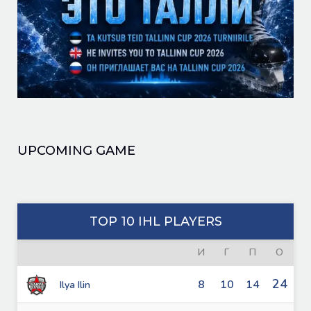
UPCOMING GAME
TOP 10 IHL PLAYERS
И
Г
П
О
24
8
10
14
Ilya Ilin