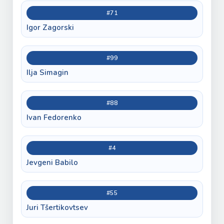
#71
Igor Zagorski
#99
Ilja Simagin
#88
Ivan Fedorenko
#4
Jevgeni Babilo
#55
Juri Tšertikovtsev