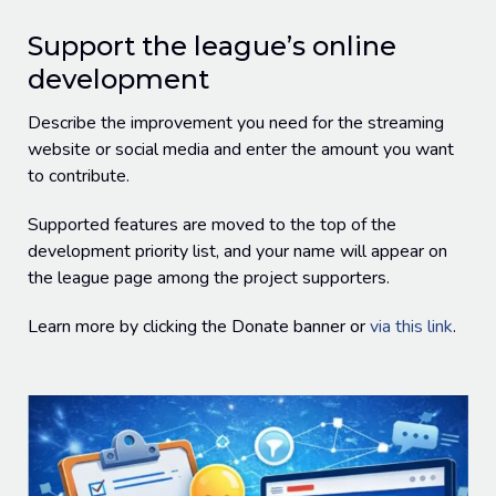
Support the league’s online
development
Describe the improvement you need for the streaming
website or social media and enter the amount you want
to contribute.
Supported features are moved to the top of the
development priority list, and your name will appear on
the league page among the project supporters.
Learn more by clicking the Donate banner or
via this link
.