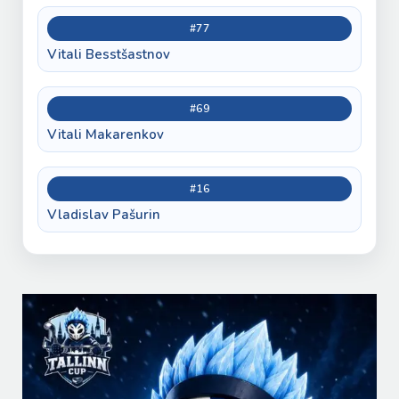
#77
Vitali Besstšastnov
#69
Vitali Makarenkov
#16
Vladislav Pašurin