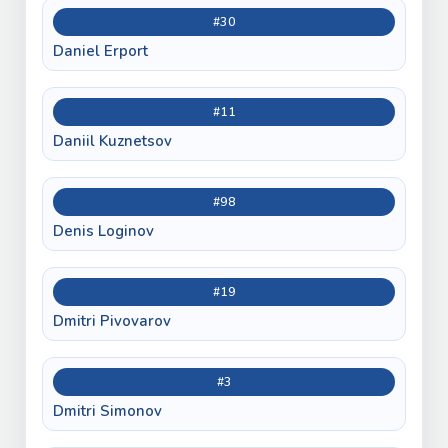
#30
Daniel Erport
#11
Daniil Kuznetsov
#98
Denis Loginov
#19
Dmitri Pivovarov
#3
Dmitri Simonov