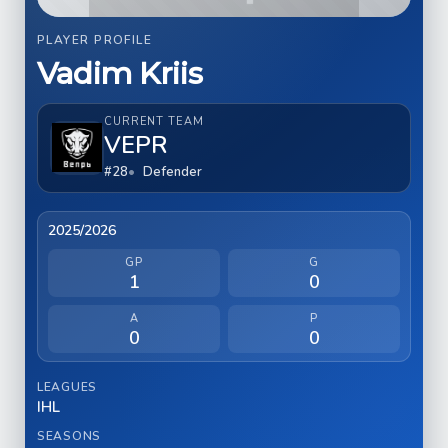
PLAYER PROFILE
Vadim Kriis
CURRENT TEAM
VEPR
#28
Defender
2025/2026
GP
G
1
0
A
P
0
0
LEAGUES
IHL
SEASONS